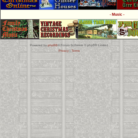
- Music -
Powered by
phpBB
® Forum Software © phpBB Limited
Privacy
|
Terms