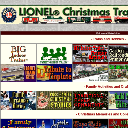
Visit our affiliated sites:
- Trains and Hobbies -
- Family Activities and Craf
- Christmas Memories and Collec