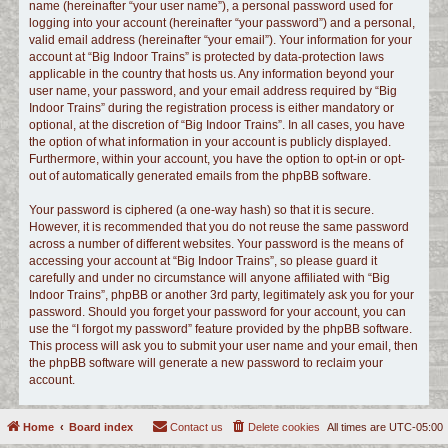
name (hereinafter “your user name”), a personal password used for
logging into your account (hereinafter “your password”) and a personal,
valid email address (hereinafter “your email”). Your information for your
account at “Big Indoor Trains” is protected by data-protection laws
applicable in the country that hosts us. Any information beyond your
user name, your password, and your email address required by “Big
Indoor Trains” during the registration process is either mandatory or
optional, at the discretion of “Big Indoor Trains”. In all cases, you have
the option of what information in your account is publicly displayed.
Furthermore, within your account, you have the option to opt-in or opt-
out of automatically generated emails from the phpBB software.
Your password is ciphered (a one-way hash) so that it is secure.
However, it is recommended that you do not reuse the same password
across a number of different websites. Your password is the means of
accessing your account at “Big Indoor Trains”, so please guard it
carefully and under no circumstance will anyone affiliated with “Big
Indoor Trains”, phpBB or another 3rd party, legitimately ask you for your
password. Should you forget your password for your account, you can
use the “I forgot my password” feature provided by the phpBB software.
This process will ask you to submit your user name and your email, then
the phpBB software will generate a new password to reclaim your
account.
Home
Board index
Contact us
Delete cookies
All times are
UTC-05:00