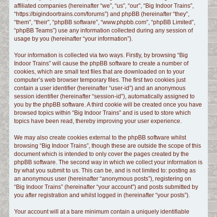
affiliated companies (hereinafter “we”, “us”, “our”, “Big Indoor Trains”,
c
“https://bigindoortrains.com/forums”) and phpBB (hereinafter “they”,
h
“them”, “their”, “phpBB software”, “www.phpbb.com”, “phpBB Limited”,
“phpBB Teams”) use any information collected during any session of
usage by you (hereinafter “your information”).
Your information is collected via two ways. Firstly, by browsing “Big
Indoor Trains” will cause the phpBB software to create a number of
cookies, which are small text files that are downloaded on to your
computer’s web browser temporary files. The first two cookies just
contain a user identifier (hereinafter “user-id”) and an anonymous
session identifier (hereinafter “session-id”), automatically assigned to
you by the phpBB software. A third cookie will be created once you have
browsed topics within “Big Indoor Trains” and is used to store which
topics have been read, thereby improving your user experience.
We may also create cookies external to the phpBB software whilst
browsing “Big Indoor Trains”, though these are outside the scope of this
document which is intended to only cover the pages created by the
phpBB software. The second way in which we collect your information is
by what you submit to us. This can be, and is not limited to: posting as
an anonymous user (hereinafter “anonymous posts”), registering on
“Big Indoor Trains” (hereinafter “your account”) and posts submitted by
you after registration and whilst logged in (hereinafter “your posts”).
Your account will at a bare minimum contain a uniquely identifiable