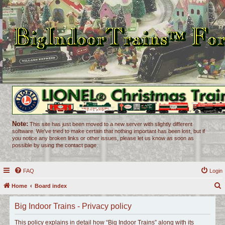
Note:
This site has just been moved to a new server with slightly different
software. We've tried to make certain that nothing important has been lost, but if
you notice any broken links or other issues, please let us know as soon as
possible by using the contact page.
FAQ
Login
Home
Board index
e
Big Indoor Trains - Privacy policy
a
r
This policy explains in detail how “Big Indoor Trains” along with its