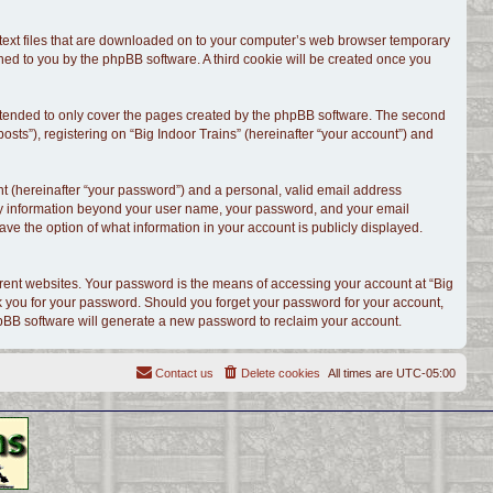
l text files that are downloaded on to your computer’s web browser temporary
signed to you by the phpBB software. A third cookie will be created once you
intended to only cover the pages created by the phpBB software. The second
sts”), registering on “Big Indoor Trains” (hereinafter “your account”) and
t (hereinafter “your password”) and a personal, valid email address
. Any information beyond your user name, your password, and your email
have the option of what information in your account is publicly displayed.
rent websites. Your password is the means of accessing your account at “Big
ask you for your password. Should you forget your password for your account,
hpBB software will generate a new password to reclaim your account.
Contact us
Delete cookies
All times are
UTC-05:00