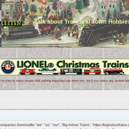
Talk about Train and Town Hobbie
've tried to make certain that nothing important has been lost, but if you notice any broken l
 companies (hereinafter “we”, “us”, “our”, “Big Indoor Trains”, “https://bigindoortrai