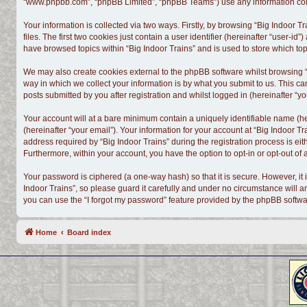
“www.phpbb.com”, “phpBB Limited”, “phpBB Teams”) use any information colle
Your information is collected via two ways. Firstly, by browsing “Big Indoor
files. The first two cookies just contain a user identifier (hereinafter “user-
have browsed topics within “Big Indoor Trains” and is used to store which t
We may also create cookies external to the phpBB software whilst browsing “
way in which we collect your information is by what you submit to us. This ca
posts submitted by you after registration and whilst logged in (hereinafter “yo
Your account will at a bare minimum contain a uniquely identifiable name (h
(hereinafter “your email”). Your information for your account at “Big Indoor 
address required by “Big Indoor Trains” during the registration process is eith
Furthermore, within your account, you have the option to opt-in or opt-out o
Your password is ciphered (a one-way hash) so that it is secure. However, i
Indoor Trains”, so please guard it carefully and under no circumstance will a
you can use the “I forgot my password” feature provided by the phpBB softwa
Home
Board index