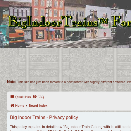
Note:
This site has just been moved to a new server with slightly different software. We
Quick links
FAQ
Home
Board index
Big Indoor Trains - Privacy policy
This policy explains in detail how “Big Indoor Trains” along with its affiliated