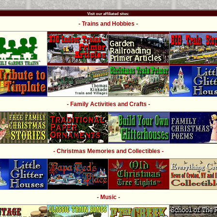
Visit our affiliated sites:
- Trains and Hobbies -
- Family Activities and Crafts -
- Christmas Memories and Collectibles -
- Music -