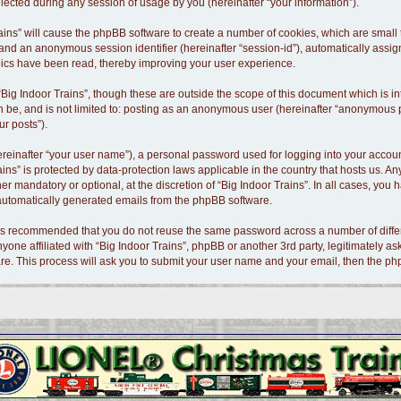
cted during any session of usage by you (hereinafter “your information”).
 Trains” will cause the phpBB software to create a number of cookies, which are smal
id”) and an anonymous session identifier (hereinafter “session-id”), automatically as
opics have been read, thereby improving your user experience.
Big Indoor Trains”, though these are outside the scope of this document which is 
n be, and is not limited to: posting as an anonymous user (hereinafter “anonymous po
ur posts”).
ereinafter “your user name”), a personal password used for logging into your accoun
Trains” is protected by data-protection laws applicable in the country that hosts us
er mandatory or optional, at the discretion of “Big Indoor Trains”. In all cases, you 
f automatically generated emails from the phpBB software.
t is recommended that you do not reuse the same password across a number of diffe
nyone affiliated with “Big Indoor Trains”, phpBB or another 3rd party, legitimately 
re. This process will ask you to submit your user name and your email, then the p