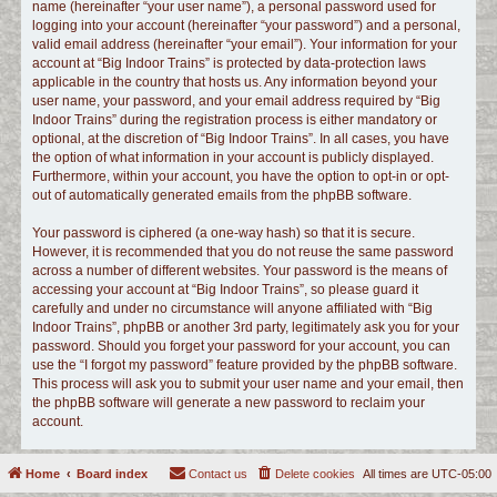
name (hereinafter “your user name”), a personal password used for
logging into your account (hereinafter “your password”) and a personal,
valid email address (hereinafter “your email”). Your information for your
account at “Big Indoor Trains” is protected by data-protection laws
applicable in the country that hosts us. Any information beyond your
user name, your password, and your email address required by “Big
Indoor Trains” during the registration process is either mandatory or
optional, at the discretion of “Big Indoor Trains”. In all cases, you have
the option of what information in your account is publicly displayed.
Furthermore, within your account, you have the option to opt-in or opt-
out of automatically generated emails from the phpBB software.
Your password is ciphered (a one-way hash) so that it is secure.
However, it is recommended that you do not reuse the same password
across a number of different websites. Your password is the means of
accessing your account at “Big Indoor Trains”, so please guard it
carefully and under no circumstance will anyone affiliated with “Big
Indoor Trains”, phpBB or another 3rd party, legitimately ask you for your
password. Should you forget your password for your account, you can
use the “I forgot my password” feature provided by the phpBB software.
This process will ask you to submit your user name and your email, then
the phpBB software will generate a new password to reclaim your
account.
Home
Board index
Contact us
Delete cookies
All times are
UTC-05:00