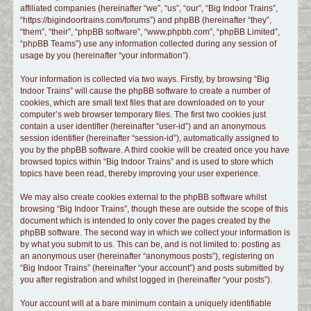
affiliated companies (hereinafter “we”, “us”, “our”, “Big Indoor Trains”,
c
“https://bigindoortrains.com/forums”) and phpBB (hereinafter “they”,
h
“them”, “their”, “phpBB software”, “www.phpbb.com”, “phpBB Limited”,
“phpBB Teams”) use any information collected during any session of
usage by you (hereinafter “your information”).
Your information is collected via two ways. Firstly, by browsing “Big
Indoor Trains” will cause the phpBB software to create a number of
cookies, which are small text files that are downloaded on to your
computer’s web browser temporary files. The first two cookies just
contain a user identifier (hereinafter “user-id”) and an anonymous
session identifier (hereinafter “session-id”), automatically assigned to
you by the phpBB software. A third cookie will be created once you have
browsed topics within “Big Indoor Trains” and is used to store which
topics have been read, thereby improving your user experience.
We may also create cookies external to the phpBB software whilst
browsing “Big Indoor Trains”, though these are outside the scope of this
document which is intended to only cover the pages created by the
phpBB software. The second way in which we collect your information is
by what you submit to us. This can be, and is not limited to: posting as
an anonymous user (hereinafter “anonymous posts”), registering on
“Big Indoor Trains” (hereinafter “your account”) and posts submitted by
you after registration and whilst logged in (hereinafter “your posts”).
Your account will at a bare minimum contain a uniquely identifiable