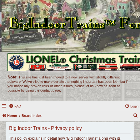
Note:
This site has just been moved to a new server with slightly different
software. We've tried to make certain that nothing important has been lost, but if
you notice any broken links or other issues, please let us know as soon as
possible by using the contact page.
FAQ
Login
Home
Board index
e
Big Indoor Trains - Privacy policy
a
r
This policy explains in detail how “Big Indoor Trains” along with its