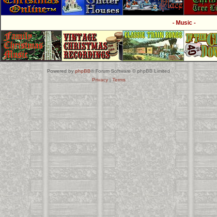
- Music -
Powered by
phpBB
® Forum Software © phpBB Limited
Privacy
|
Terms