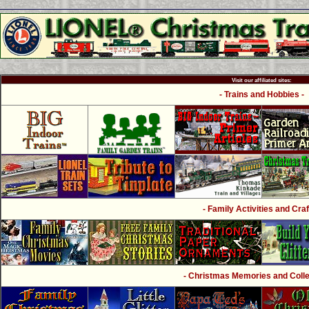
Visit our affiliated sites:
- Trains and Hobbies -
- Family Activities and Craf
- Christmas Memories and Collec