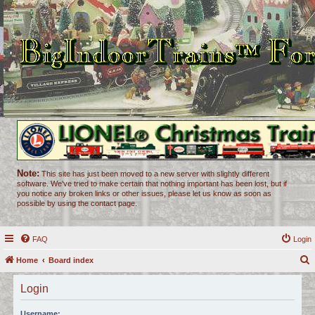
Note:
This site has just been moved to a new server with slightly different
software. We've tried to make certain that nothing important has been lost, but if
you notice any broken links or other issues, please let us know as soon as
possible by using the contact page.
FAQ
Login
Home
Board index
e
Login
a
r
Username: