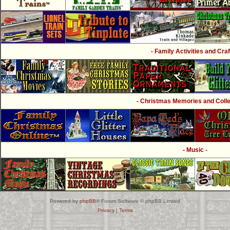
- Family Activities and Craf
- Christmas Memories and Collec
- Music -
Powered by
phpBB
® Forum Software © phpBB Limited
Privacy
|
Terms