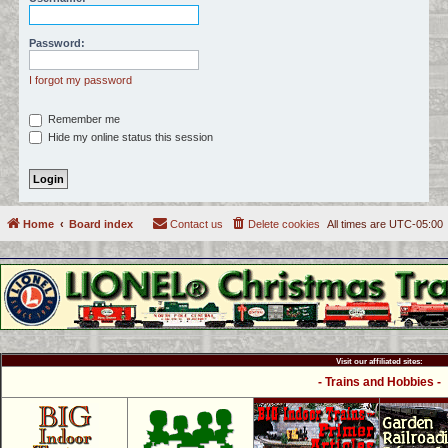
c
h
Password:
I forgot my password
Remember me
Hide my online status this session
Home
Board index
Contact us
Delete cookies
All times are
UTC-05:00
Visit our affiliated sites:
- Trains and Hobbies -