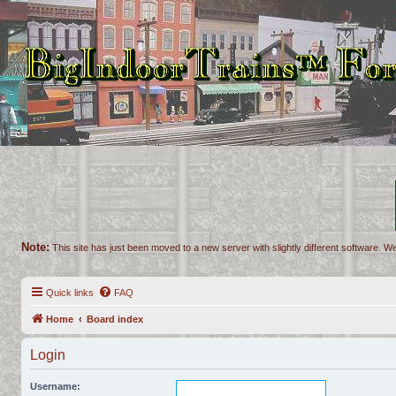
Note:
This site has just been moved to a new server with slightly different software. We
Quick links
FAQ
Home
Board index
Login
Username: