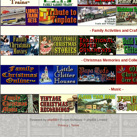
- Family Activities and Craf
- Christmas Memories and Collec
- Music -
Powered by
phpBB
® Forum Software © phpBB Limited
Privacy
|
Terms