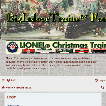
Note:
This site has just been moved to a new server with slightly different
software. We've tried to make certain that nothing important has been lost, but if
you notice any broken links or other issues, please let us know as soon as
possible by using the contact page.
FAQ
Login
Home
Board index
e
Login
a
r
Username: