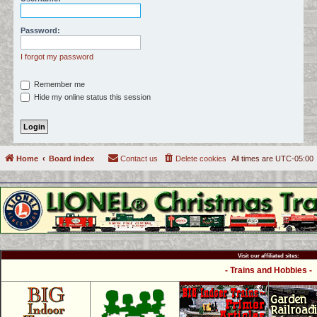
c
h
Password:
I forgot my password
Remember me
Hide my online status this session
Home
Board index
Contact us
Delete cookies
All times are
UTC-05:00
Visit our affiliated sites:
- Trains and Hobbies -