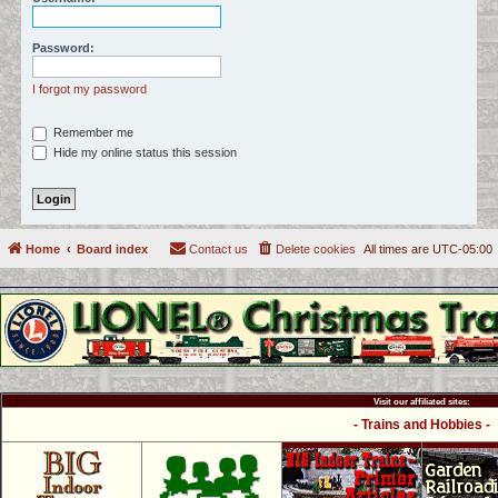
c
h
Password:
I forgot my password
Remember me
Hide my online status this session
Home
Board index
Contact us
Delete cookies
All times are
UTC-05:00
Visit our affiliated sites:
- Trains and Hobbies -