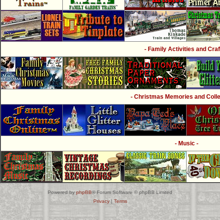
- Family Activities and Craf
- Christmas Memories and Collec
- Music -
Powered by
phpBB
® Forum Software © phpBB Limited
Privacy
|
Terms