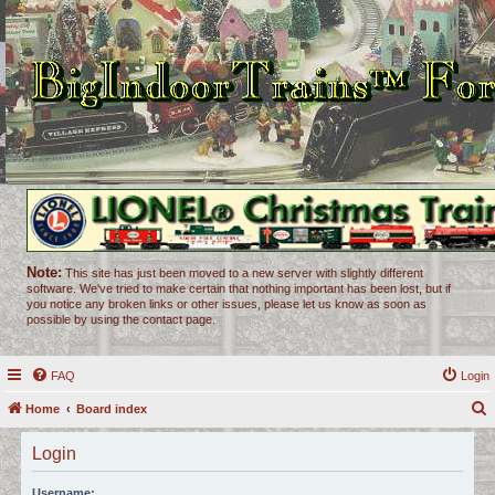
Note:
This site has just been moved to a new server with slightly different
software. We've tried to make certain that nothing important has been lost, but if
you notice any broken links or other issues, please let us know as soon as
possible by using the contact page.
FAQ
Login
Home
Board index
e
Login
a
r
Username: