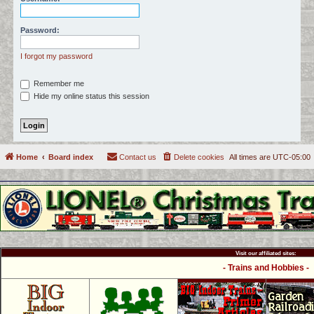
c
h
Password:
I forgot my password
Remember me
Hide my online status this session
Home
Board index
Contact us
Delete cookies
All times are
UTC-05:00
Visit our affiliated sites:
- Trains and Hobbies -