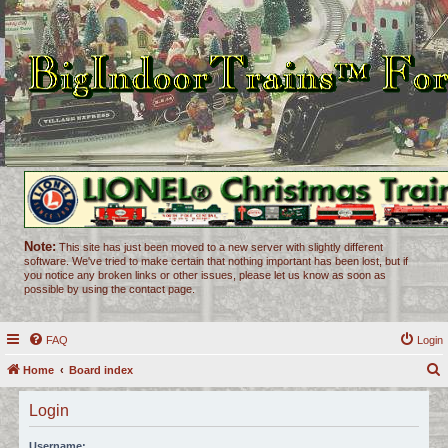
Note:
This site has just been moved to a new server with slightly different
software. We've tried to make certain that nothing important has been lost, but if
you notice any broken links or other issues, please let us know as soon as
possible by using the contact page.
FAQ
Login
Home
Board index
e
Login
a
r
Username: