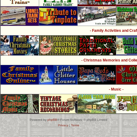
- Family Activities and Craf
- Christmas Memories and Collec
- Music -
Powered by
phpBB
® Forum Software © phpBB Limited
Privacy
|
Terms