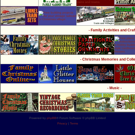
- Family Activities and Craf
- Christmas Memories and Collec
- Music -
Powered by
phpBB
® Forum Software © phpBB Limited
Privacy
|
Terms