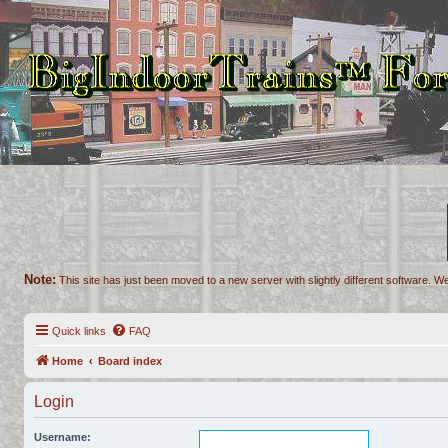
Note:
This site has just been moved to a new server with slightly different software. We
Quick links
FAQ
Home
Board index
Login
Username: