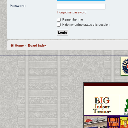
Password:
I forgot my password
Remember me
Hide my online status this session
Home
Board index