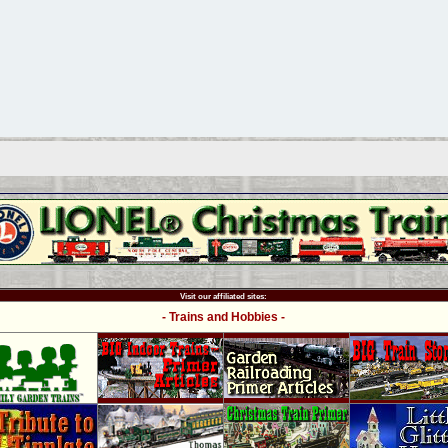
Visit our affiliated sites:
- Trains and Hobbies -