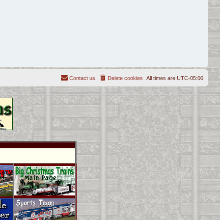
Contact us
Delete cookies
All times are
UTC-05:00