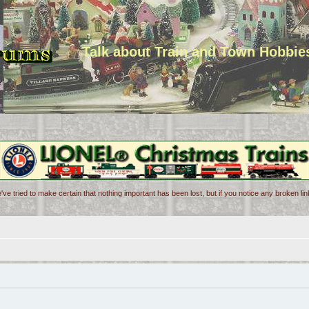
Talk about Train and Town Hobbie
've tried to make certain that nothing important has been lost, but if you notice any broken l