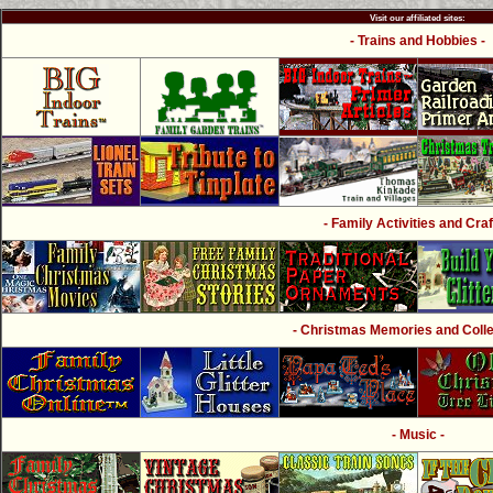
Visit our affiliated sites:
- Trains and Hobbies -
- Family Activities and Craf
- Christmas Memories and Collec
- Music -