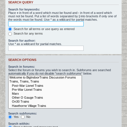
SEARCH QUERY
Search for keywords:
Place
+
in front of a word which must be found and
-
in front of a word which
must not be found. Put a list of words separated by
|
into brackets if only one of
the words must be found. Use * as a wildcard for partial matches.
Search for all terms or use query as entered
Search for any terms
Search for author:
Use * as a wildcard for partial matches.
SEARCH OPTIONS
Search in forums:
Select the forum or forums you wish to search in. Subforums are searched
automatically if you do not disable “search subforums“ below.
Search subforums:
Yes
No
Search within: