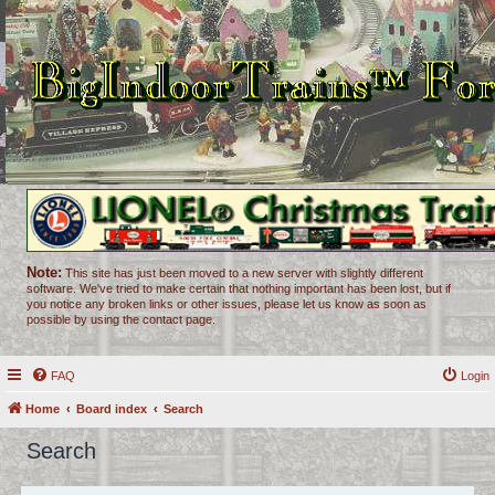
Note:
This site has just been moved to a new server with slightly different
software. We've tried to make certain that nothing important has been lost, but if
you notice any broken links or other issues, please let us know as soon as
possible by using the contact page.
FAQ
Login
Home
Board index
Search
Search