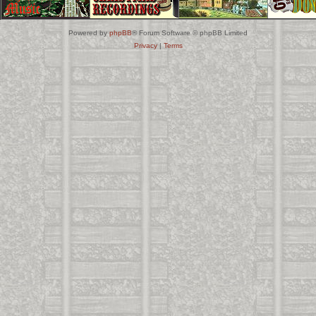
Powered by
phpBB
® Forum Software © phpBB Limited
Privacy
|
Terms