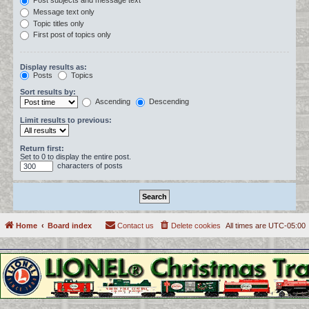
Post subjects and message text
Message text only
Topic titles only
First post of topics only
Display results as:
Posts
Topics
Sort results by:
Ascending
Descending
Limit results to previous:
Return first:
Set to 0 to display the entire post.
characters of posts
Home
Board index
Contact us
Delete cookies
All times are
UTC-05:00