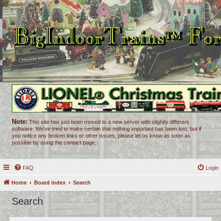
Note:
This site has just been moved to a new server with slightly different
software. We've tried to make certain that nothing important has been lost, but if
you notice any broken links or other issues, please let us know as soon as
possible by using the contact page.
FAQ
Login
Home
Board index
Search
Search