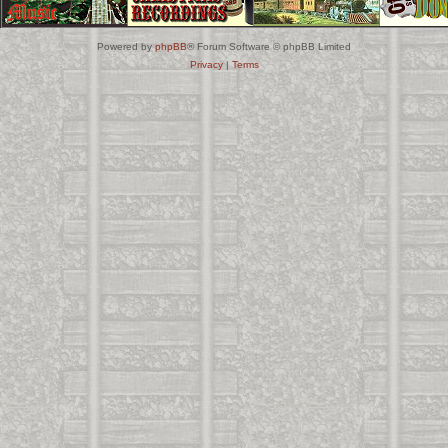
Powered by
phpBB
® Forum Software © phpBB Limited
Privacy
|
Terms