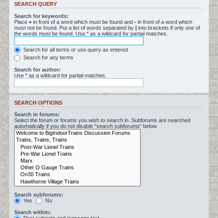
SEARCH QUERY
Search for keywords:
Place
+
in front of a word which must be found and
-
in front of a word which
must not be found. Put a list of words separated by
|
into brackets if only one of
the words must be found. Use * as a wildcard for partial matches.
Search for all terms or use query as entered
Search for any terms
Search for author:
Use * as a wildcard for partial matches.
SEARCH OPTIONS
Search in forums:
Select the forum or forums you wish to search in. Subforums are searched
automatically if you do not disable “search subforums“ below.
Search subforums:
Yes
No
Search within: