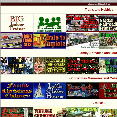
Visit our affiliated sites:
- Trains and Hobbies -
- Family Activities and Craf
- Christmas Memories and Collec
- Music -