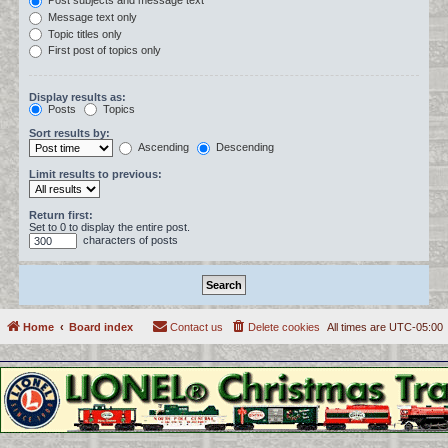
Post subjects and message text
Message text only
Topic titles only
First post of topics only
Display results as:
Posts
Topics
Sort results by:
Ascending
Descending
Limit results to previous:
Return first:
Set to 0 to display the entire post.
characters of posts
Home
Board index
Contact us
Delete cookies
All times are
UTC-05:00