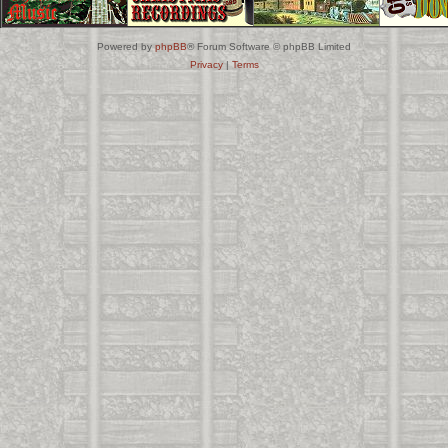
Powered by
phpBB
® Forum Software © phpBB Limited
Privacy
|
Terms