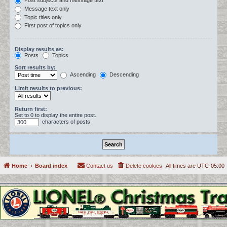
Post subjects and message text
Message text only
Topic titles only
First post of topics only
Display results as:
Posts
Topics
Sort results by:
Ascending
Descending
Limit results to previous:
Return first:
Set to 0 to display the entire post.
characters of posts
Home
Board index
Contact us
Delete cookies
All times are
UTC-05:00