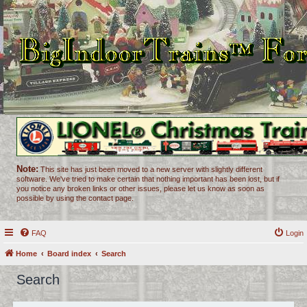
Note:
This site has just been moved to a new server with slightly different
software. We've tried to make certain that nothing important has been lost, but if
you notice any broken links or other issues, please let us know as soon as
possible by using the contact page.
FAQ
Login
Home
Board index
Search
Search