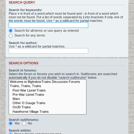
SEARCH QUERY
Search for keywords:
Place
+
in front of a word which must be found and
-
in front of a word which
must not be found. Put a list of words separated by
|
into brackets if only one of
the words must be found. Use * as a wildcard for partial matches.
Search for all terms or use query as entered
Search for any terms
Search for author:
Use * as a wildcard for partial matches.
SEARCH OPTIONS
Search in forums:
Select the forum or forums you wish to search in. Subforums are searched
automatically if you do not disable “search subforums“ below.
Search subforums:
Yes
No
Search within: