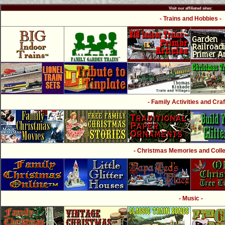
Visit our affiliated sites:
- Trains and Hobbies -
- Family Activities and Craf
- Christmas Memories and Collec
- Music -