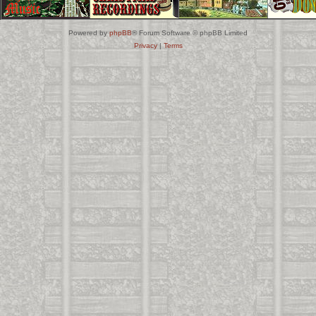
Powered by
phpBB
® Forum Software © phpBB Limited
Privacy
|
Terms