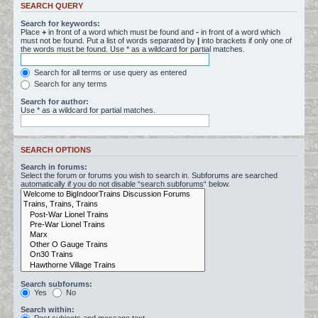
SEARCH QUERY
Search for keywords:
Place
+
in front of a word which must be found and
-
in front of a word which
must not be found. Put a list of words separated by
|
into brackets if only one of
the words must be found. Use * as a wildcard for partial matches.
Search for all terms or use query as entered
Search for any terms
Search for author:
Use * as a wildcard for partial matches.
SEARCH OPTIONS
Search in forums:
Select the forum or forums you wish to search in. Subforums are searched
automatically if you do not disable “search subforums“ below.
Search subforums:
Yes
No
Search within: