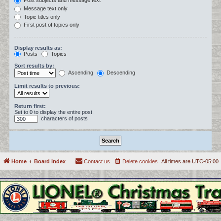
Post subjects and message text
Message text only
Topic titles only
First post of topics only
Display results as:
Posts
Topics
Sort results by:
Ascending
Descending
Limit results to previous:
Return first:
Set to 0 to display the entire post.
characters of posts
Home
Board index
Contact us
Delete cookies
All times are
UTC-05:00