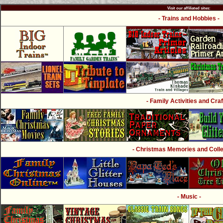
Visit our affiliated sites:
- Trains and Hobbies -
- Family Activities and Craf
- Christmas Memories and Collec
- Music -