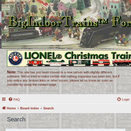
Note:
This site has just been moved to a new server with slightly different
software. We've tried to make certain that nothing important has been lost, but if
you notice any broken links or other issues, please let us know as soon as
possible by using the contact page.
FAQ
Login
Home
Board index
Search
Search