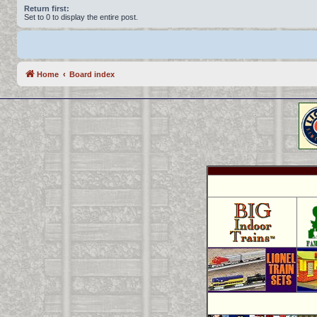
Return first:
Set to 0 to display the entire post.
Home
Board index