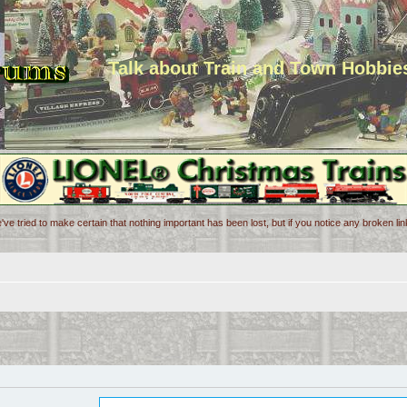
Talk about Train and Town Hobbie
've tried to make certain that nothing important has been lost, but if you notice any broken l