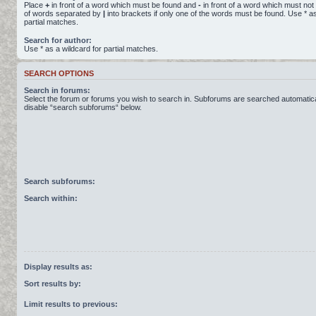
Place
+
in front of a word which must be found and
-
in front of a word which must not 
of words separated by
|
into brackets if only one of the words must be found. Use * as
partial matches.
Search for author:
Use * as a wildcard for partial matches.
SEARCH OPTIONS
Search in forums:
Select the forum or forums you wish to search in. Subforums are searched automatical
disable “search subforums“ below.
Search subforums:
Search within:
Display results as:
Sort results by:
Limit results to previous: