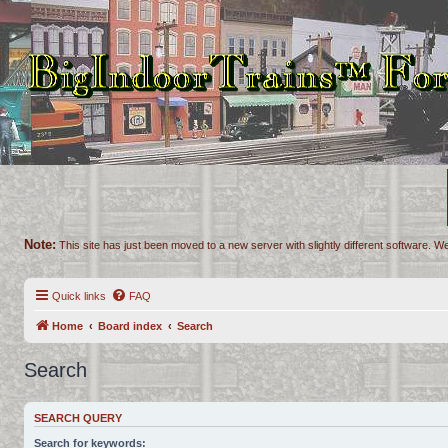
Note:
This site has just been moved to a new server with slightly different software. We
Quick links
FAQ
Home
Board index
Search
Search
SEARCH QUERY
Search for keywords: