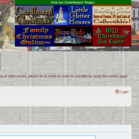
Visit our Contributors' Pages:
s
inks or other issues, please let us know as soon as possible by using the contact page.
Login