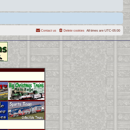
Contact us
Delete cookies
All times are
UTC-05:00