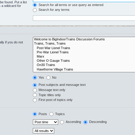
be found. Put a list
Search for all terms or use query as entered
 a wildcard for
Search for any terms
ly if you do not
Yes
No
Post subjects and message text
Message text only
Topic titles only
First post of topics only
Posts
Topics
Ascending
Descending