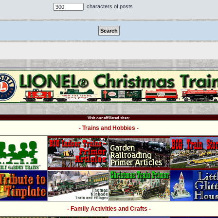
characters of posts
Visit our affiliated sites:
- Trains and Hobbies -
- Family Activities and Crafts -