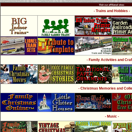
Visit our affiliated sites:
- Trains and Hobbies -
- Family Activities and Craf
- Christmas Memories and Collec
- Music -