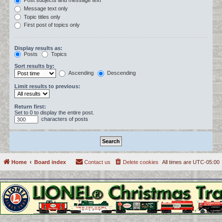
Post subjects and message text
Message text only
Topic titles only
First post of topics only
Display results as:
Posts
Topics
Sort results by:
Ascending
Descending
Limit results to previous:
Return first:
Set to 0 to display the entire post.
characters of posts
Home
Board index
Contact us
Delete cookies
All times are
UTC-05:00