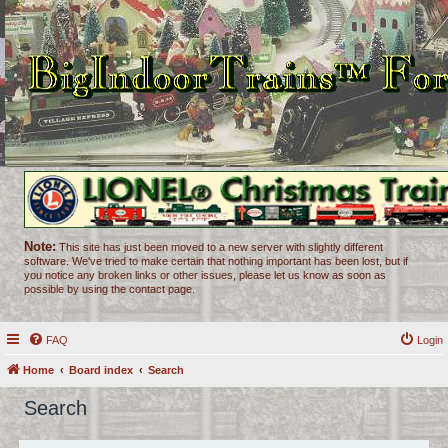
Note:
This site has just been moved to a new server with slightly different
software. We've tried to make certain that nothing important has been lost, but if
you notice any broken links or other issues, please let us know as soon as
possible by using the contact page.
FAQ
Login
Home
Board index
Search
Search