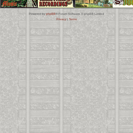
Powered by
phpBB
® Forum Software © phpBB Limited
Privacy
|
Terms