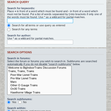
SEARCH QUERY
Search for keywords:
Place
+
in front of a word which must be found and
-
in front of a word which
must not be found. Put a list of words separated by
|
into brackets if only one of
the words must be found. Use * as a wildcard for partial matches.
Search for all terms or use query as entered
Search for any terms
Search for author:
Use * as a wildcard for partial matches.
SEARCH OPTIONS
Search in forums:
Select the forum or forums you wish to search in. Subforums are searched
automatically if you do not disable “search subforums“ below.
Search subforums:
Yes
No
Search within: