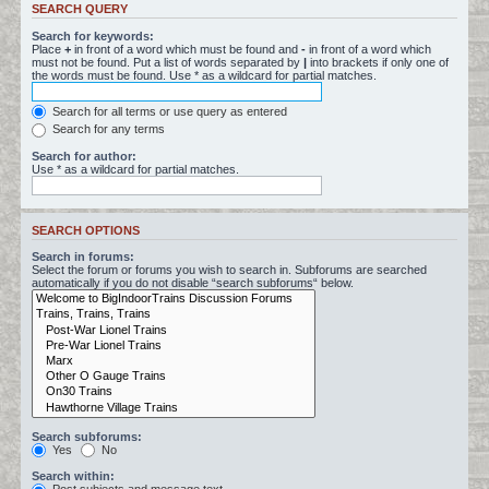
SEARCH QUERY
Search for keywords:
Place
+
in front of a word which must be found and
-
in front of a word which
must not be found. Put a list of words separated by
|
into brackets if only one of
the words must be found. Use * as a wildcard for partial matches.
Search for all terms or use query as entered
Search for any terms
Search for author:
Use * as a wildcard for partial matches.
SEARCH OPTIONS
Search in forums:
Select the forum or forums you wish to search in. Subforums are searched
automatically if you do not disable “search subforums“ below.
Search subforums:
Yes
No
Search within: