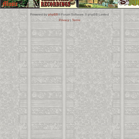
Powered by
phpBB
® Forum Software © phpBB Limited
Privacy
|
Terms