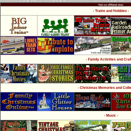
Visit our affiliated sites:
- Trains and Hobbies -
- Family Activities and Craf
- Christmas Memories and Collec
- Music -