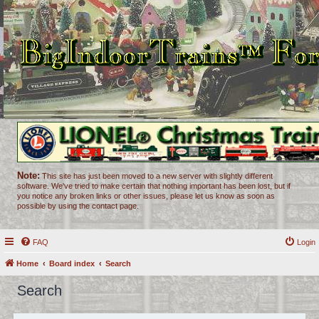
Note:
This site has just been moved to a new server with slightly different
software. We've tried to make certain that nothing important has been lost, but if
you notice any broken links or other issues, please let us know as soon as
possible by using the contact page.
FAQ
Login
Home
Board index
Search
Search