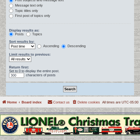
Post subjects and message text
Message text only
Topic titles only
First post of topics only
Display results as:
Posts
Topics
Sort results by:
Ascending
Descending
Limit results to previous:
Return first:
Set to 0 to display the entire post.
characters of posts
Home
Board index
Contact us
Delete cookies
All times are
UTC-05:00