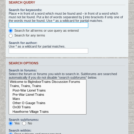
SEARCH QUERY
Search for keywords:
Place
+
in front of a word which must be found and
-
in front of a word which
must not be found. Put a list of words separated by
|
into brackets if only one of
the words must be found. Use * as a wildcard for partial matches.
Search for all terms or use query as entered
Search for any terms
Search for author:
Use * as a wildcard for partial matches.
SEARCH OPTIONS
Search in forums:
Select the forum or forums you wish to search in. Subforums are searched
automatically if you do not disable “search subforums“ below.
Search subforums:
Yes
No
Search within: