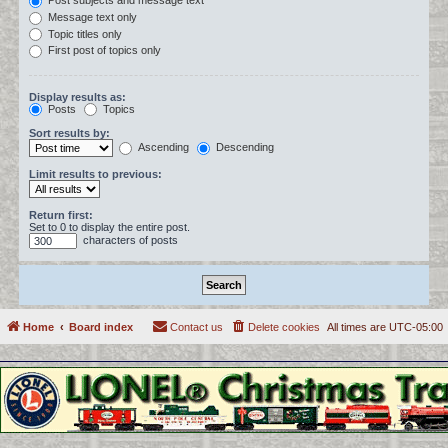
Post subjects and message text
Message text only
Topic titles only
First post of topics only
Display results as:
Posts
Topics
Sort results by:
Ascending
Descending
Limit results to previous:
Return first:
Set to 0 to display the entire post.
characters of posts
Home
Board index
Contact us
Delete cookies
All times are
UTC-05:00