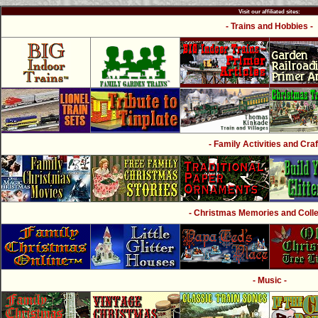
Visit our affiliated sites:
- Trains and Hobbies -
- Family Activities and Craf
- Christmas Memories and Collec
- Music -