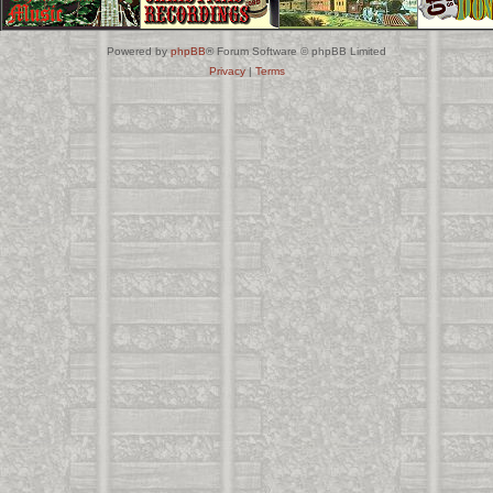
Powered by
phpBB
® Forum Software © phpBB Limited
Privacy
|
Terms