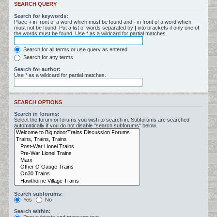
SEARCH QUERY
Search for keywords:
Place
+
in front of a word which must be found and
-
in front of a word which
must not be found. Put a list of words separated by
|
into brackets if only one of
the words must be found. Use * as a wildcard for partial matches.
Search for all terms or use query as entered
Search for any terms
Search for author:
Use * as a wildcard for partial matches.
SEARCH OPTIONS
Search in forums:
Select the forum or forums you wish to search in. Subforums are searched
automatically if you do not disable “search subforums“ below.
Search subforums:
Yes
No
Search within: