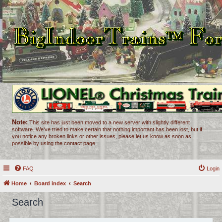
Note:
This site has just been moved to a new server with slightly different
software. We've tried to make certain that nothing important has been lost, but if
you notice any broken links or other issues, please let us know as soon as
possible by using the contact page.
FAQ
Login
Home
Board index
Search
Search