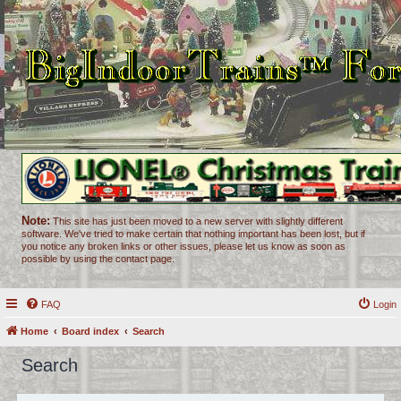
Note:
This site has just been moved to a new server with slightly different
software. We've tried to make certain that nothing important has been lost, but if
you notice any broken links or other issues, please let us know as soon as
possible by using the contact page.
FAQ
Login
Home
Board index
Search
Search