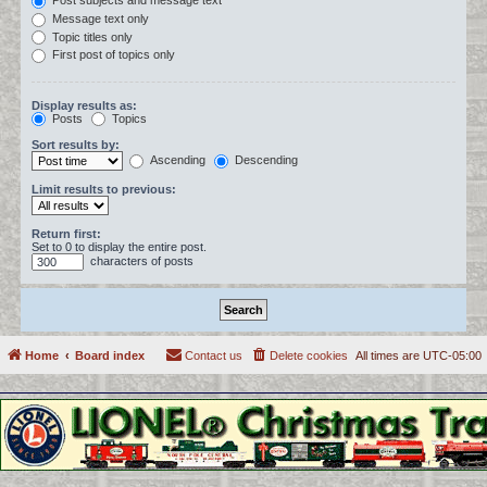
Post subjects and message text
Message text only
Topic titles only
First post of topics only
Display results as:
Posts
Topics
Sort results by:
Ascending
Descending
Limit results to previous:
Return first:
Set to 0 to display the entire post.
characters of posts
Home
Board index
Contact us
Delete cookies
All times are
UTC-05:00