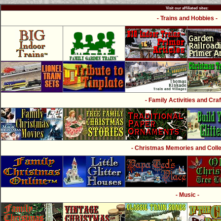
Visit our affiliated sites:
- Trains and Hobbies -
- Family Activities and Craf
- Christmas Memories and Collec
- Music -