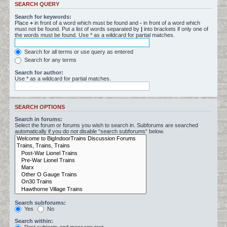
SEARCH QUERY
Search for keywords:
Place
+
in front of a word which must be found and
-
in front of a word which
must not be found. Put a list of words separated by
|
into brackets if only one of
the words must be found. Use * as a wildcard for partial matches.
Search for all terms or use query as entered
Search for any terms
Search for author:
Use * as a wildcard for partial matches.
SEARCH OPTIONS
Search in forums:
Select the forum or forums you wish to search in. Subforums are searched
automatically if you do not disable “search subforums“ below.
Search subforums:
Yes
No
Search within: