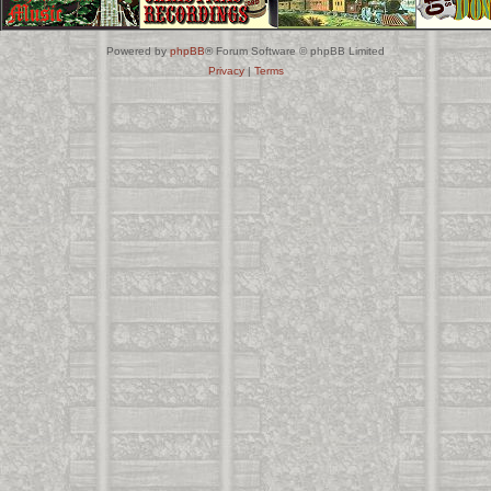
Powered by
phpBB
® Forum Software © phpBB Limited
Privacy
|
Terms