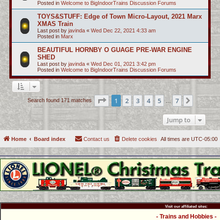
Posted in
Welcome to BigIndoorTrains Discussion Forums
TOYS&STUFF: Edge of Town Micro-Layout, 2021 Marx
XMAS Train
Last post by
javinda
«
Wed Dec 22, 2021 4:33 am
Posted in
Marx
BEAUTIFUL HORNBY O GUAGE PRE-WAR ENGINE
SHED
Last post by
javinda
«
Wed Dec 01, 2021 3:42 pm
Posted in
Welcome to BigIndoorTrains Discussion Forums
Page
1
of
7
1
2
3
4
5
7
Next
Search found 171 matches
…
Jump to
Home
Board index
Contact us
Delete cookies
All times are
UTC-05:00
Visit our affiliated sites:
- Trains and Hobbies -