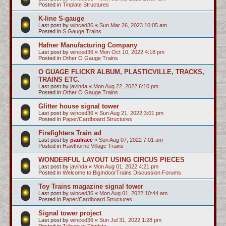
Posted in
Tinplate Structures
K-line S-gauge
Last post by
winced36
«
Sun Mar 26, 2023 10:05 am
Posted in
S Gauge Trains
Hafner Manufacturing Company
Last post by
winced36
«
Mon Oct 10, 2022 4:18 pm
Posted in
Other O Gauge Trains
O GUAGE FLICKR ALBUM, PLASTICVILLE, TRACKS,
TRAINS ETC.
Last post by
javinda
«
Mon Aug 22, 2022 6:10 pm
Posted in
Other O Gauge Trains
Glitter house signal tower
Last post by
winced36
«
Sun Aug 21, 2022 3:01 pm
Posted in
Paper/Cardboard Structures
Firefighters Train ad
Last post by
paulrace
«
Sun Aug 07, 2022 7:01 am
Posted in
Hawthorne Village Trains
WONDERFUL LAYOUT USING CIRCUS PIECES
Last post by
javinda
«
Mon Aug 01, 2022 4:21 pm
Posted in
Welcome to BigIndoorTrains Discussion Forums
Toy Trains magazine signal tower
Last post by
winced36
«
Mon Aug 01, 2022 10:44 am
Posted in
Paper/Cardboard Structures
Signal tower project
Last post by
winced36
«
Sun Jul 31, 2022 1:28 pm
Posted in
Tribute to Tinplate