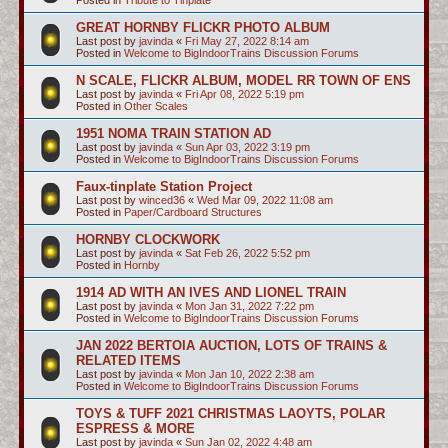
GREAT HORNBY FLICKR PHOTO ALBUM
Last post by
javinda
«
Fri May 27, 2022 8:14 am
Posted in
Welcome to BigIndoorTrains Discussion Forums
N SCALE, FLICKR ALBUM, MODEL RR TOWN OF ENS
Last post by
javinda
«
Fri Apr 08, 2022 5:19 pm
Posted in
Other Scales
1951 NOMA TRAIN STATION AD
Last post by
javinda
«
Sun Apr 03, 2022 3:19 pm
Posted in
Welcome to BigIndoorTrains Discussion Forums
Faux-tinplate Station Project
Last post by
winced36
«
Wed Mar 09, 2022 11:08 am
Posted in
Paper/Cardboard Structures
HORNBY CLOCKWORK
Last post by
javinda
«
Sat Feb 26, 2022 5:52 pm
Posted in
Hornby
1914 AD WITH AN IVES AND LIONEL TRAIN
Last post by
javinda
«
Mon Jan 31, 2022 7:22 pm
Posted in
Welcome to BigIndoorTrains Discussion Forums
JAN 2022 BERTOIA AUCTION, LOTS OF TRAINS &
RELATED ITEMS
Last post by
javinda
«
Mon Jan 10, 2022 2:38 am
Posted in
Welcome to BigIndoorTrains Discussion Forums
TOYS & TUFF 2021 CHRISTMAS LAOYTS, POLAR
ESPRESS & MORE
Last post by
javinda
«
Sun Jan 02, 2022 4:48 am