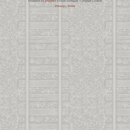
Powered by
phpBB
® Forum Software © phpBB Limited
Privacy
|
Terms