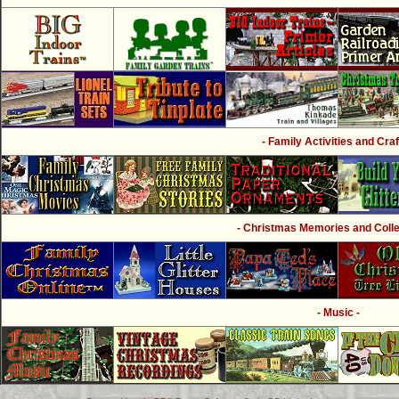
- Family Activities and Craf
- Christmas Memories and Collec
- Music -