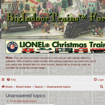
Note:
This site has just been moved to a new server with slightly different
software. We've tried to make certain that nothing important has been lost, but if
you notice any broken links or other issues, please let us know as soon as
possible by using the contact page.
FAQ
Login
Home
Board index
Search
Unanswered topics
e
Unanswered topics
a
Go to advanced search
r