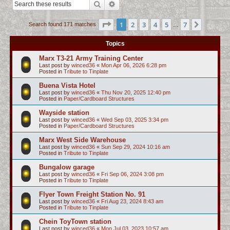
Search
Advanced search
c
h
Page
1
of
7
1
2
3
4
5
7
Next
Search found 171 matches
…
Topics
Marx T3-21 Army Training Center
Last post by
winced36
«
Mon Apr 06, 2026 6:28 pm
Posted in
Tribute to Tinplate
Buena Vista Hotel
Last post by
winced36
«
Thu Nov 20, 2025 12:40 pm
Posted in
Paper/Cardboard Structures
Wayside station
Last post by
winced36
«
Wed Sep 03, 2025 3:34 pm
Posted in
Paper/Cardboard Structures
Marx West Side Warehouse
Last post by
winced36
«
Sun Sep 29, 2024 10:16 am
Posted in
Tribute to Tinplate
Bungalow garage
Last post by
winced36
«
Fri Sep 06, 2024 3:08 pm
Posted in
Tribute to Tinplate
Flyer Town Freight Station No. 91
Last post by
winced36
«
Fri Aug 23, 2024 8:43 am
Posted in
Tribute to Tinplate
Chein ToyTown station
Last post by
winced36
«
Mon Jul 03, 2023 10:57 am