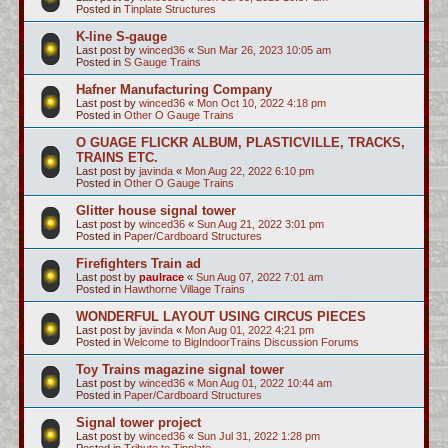
Posted in
Tinplate Structures
K-line S-gauge
Last post by
winced36
«
Sun Mar 26, 2023 10:05 am
Posted in
S Gauge Trains
Hafner Manufacturing Company
Last post by
winced36
«
Mon Oct 10, 2022 4:18 pm
Posted in
Other O Gauge Trains
O GUAGE FLICKR ALBUM, PLASTICVILLE, TRACKS,
TRAINS ETC.
Last post by
javinda
«
Mon Aug 22, 2022 6:10 pm
Posted in
Other O Gauge Trains
Glitter house signal tower
Last post by
winced36
«
Sun Aug 21, 2022 3:01 pm
Posted in
Paper/Cardboard Structures
Firefighters Train ad
Last post by
paulrace
«
Sun Aug 07, 2022 7:01 am
Posted in
Hawthorne Village Trains
WONDERFUL LAYOUT USING CIRCUS PIECES
Last post by
javinda
«
Mon Aug 01, 2022 4:21 pm
Posted in
Welcome to BigIndoorTrains Discussion Forums
Toy Trains magazine signal tower
Last post by
winced36
«
Mon Aug 01, 2022 10:44 am
Posted in
Paper/Cardboard Structures
Signal tower project
Last post by
winced36
«
Sun Jul 31, 2022 1:28 pm
Posted in
Tribute to Tinplate