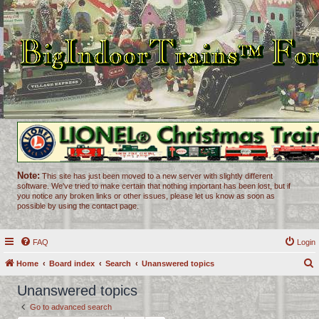
Note:
This site has just been moved to a new server with slightly different
software. We've tried to make certain that nothing important has been lost, but if
you notice any broken links or other issues, please let us know as soon as
possible by using the contact page.
FAQ
Login
Home
Board index
Search
Unanswered topics
e
Unanswered topics
a
Go to advanced search
r