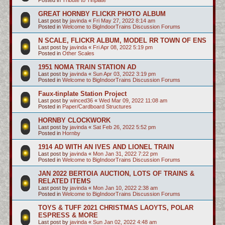
GREAT HORNBY FLICKR PHOTO ALBUM
Last post by
javinda
«
Fri May 27, 2022 8:14 am
Posted in
Welcome to BigIndoorTrains Discussion Forums
N SCALE, FLICKR ALBUM, MODEL RR TOWN OF ENS
Last post by
javinda
«
Fri Apr 08, 2022 5:19 pm
Posted in
Other Scales
1951 NOMA TRAIN STATION AD
Last post by
javinda
«
Sun Apr 03, 2022 3:19 pm
Posted in
Welcome to BigIndoorTrains Discussion Forums
Faux-tinplate Station Project
Last post by
winced36
«
Wed Mar 09, 2022 11:08 am
Posted in
Paper/Cardboard Structures
HORNBY CLOCKWORK
Last post by
javinda
«
Sat Feb 26, 2022 5:52 pm
Posted in
Hornby
1914 AD WITH AN IVES AND LIONEL TRAIN
Last post by
javinda
«
Mon Jan 31, 2022 7:22 pm
Posted in
Welcome to BigIndoorTrains Discussion Forums
JAN 2022 BERTOIA AUCTION, LOTS OF TRAINS &
RELATED ITEMS
Last post by
javinda
«
Mon Jan 10, 2022 2:38 am
Posted in
Welcome to BigIndoorTrains Discussion Forums
TOYS & TUFF 2021 CHRISTMAS LAOYTS, POLAR
ESPRESS & MORE
Last post by
javinda
«
Sun Jan 02, 2022 4:48 am