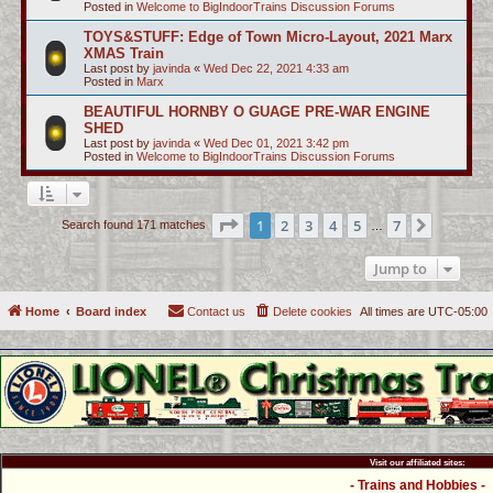
Posted in
Welcome to BigIndoorTrains Discussion Forums
TOYS&STUFF: Edge of Town Micro-Layout, 2021 Marx
XMAS Train
Last post by
javinda
«
Wed Dec 22, 2021 4:33 am
Posted in
Marx
BEAUTIFUL HORNBY O GUAGE PRE-WAR ENGINE
SHED
Last post by
javinda
«
Wed Dec 01, 2021 3:42 pm
Posted in
Welcome to BigIndoorTrains Discussion Forums
Page
1
of
7
1
2
3
4
5
7
Next
Search found 171 matches
…
Jump to
Home
Board index
Contact us
Delete cookies
All times are
UTC-05:00
Visit our affiliated sites:
- Trains and Hobbies -