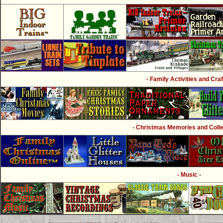
- Family Activities and Craf
- Christmas Memories and Collec
- Music -