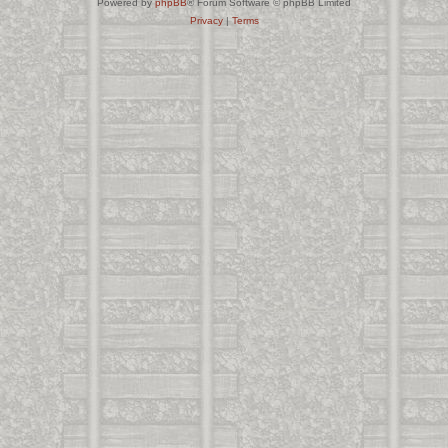
Powered by
phpBB
® Forum Software © phpBB Limited
Privacy
|
Terms