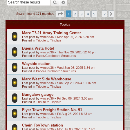
Search
Advanced search
c
h
Page
1
of
7
1
2
3
4
5
7
Next
Search found 171 matches
…
Topics
Marx T3-21 Army Training Center
Last post by
winced36
«
Mon Apr 06, 2026 6:28 pm
Posted in
Tribute to Tinplate
Buena Vista Hotel
Last post by
winced36
«
Thu Nov 20, 2025 12:40 pm
Posted in
Paper/Cardboard Structures
Wayside station
Last post by
winced36
«
Wed Sep 03, 2025 3:34 pm
Posted in
Paper/Cardboard Structures
Marx West Side Warehouse
Last post by
winced36
«
Sun Sep 29, 2024 10:16 am
Posted in
Tribute to Tinplate
Bungalow garage
Last post by
winced36
«
Fri Sep 06, 2024 3:08 pm
Posted in
Tribute to Tinplate
Flyer Town Freight Station No. 91
Last post by
winced36
«
Fri Aug 23, 2024 8:43 am
Posted in
Tribute to Tinplate
Chein ToyTown station
Last post by
winced36
«
Mon Jul 03, 2023 10:57 am