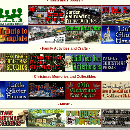
- Trains and Hobbies -
- Family Activities and Crafts -
- Christmas Memories and Collectibles -
- Music -