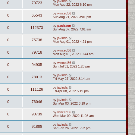
by
javinda
0
70723
Mon Aug 22, 2022 6:10 pm
by
winced36
0
65543
Sun Aug 21, 2022 3:01 pm
by
paulrace
0
112373
Sun Aug 07, 2022 7:01 am
by
javinda
0
75738
Mon Aug 01, 2022 4:21 pm
by
winced36
0
79718
Mon Aug 01, 2022 10:44 am
by
winced36
0
94935
Sun Jul 31, 2022 1:28 pm
by
javinda
0
78013
Fri May 27, 2022 8:14 am
by
javinda
0
111126
Fri Apr 08, 2022 5:19 pm
by
javinda
0
76046
Sun Apr 03, 2022 3:19 pm
by
winced36
0
90739
Wed Mar 09, 2022 11:08 am
by
javinda
0
91888
Sat Feb 26, 2022 5:52 pm