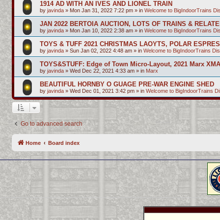
1914 AD WITH AN IVES AND LIONEL TRAIN
by
javinda
»
Mon Jan 31, 2022 7:22 pm
» in
Welcome to BigIndoorTrains D
JAN 2022 BERTOIA AUCTION, LOTS OF TRAINS & RELAT
by
javinda
»
Mon Jan 10, 2022 2:38 am
» in
Welcome to BigIndoorTrains D
TOYS & TUFF 2021 CHRISTMAS LAOYTS, POLAR ESPRE
by
javinda
»
Sun Jan 02, 2022 4:48 am
» in
Welcome to BigIndoorTrains Di
TOYS&STUFF: Edge of Town Micro-Layout, 2021 Marx XMA
by
javinda
»
Wed Dec 22, 2021 4:33 am
» in
Marx
BEAUTIFUL HORNBY O GUAGE PRE-WAR ENGINE SHED
by
javinda
»
Wed Dec 01, 2021 3:42 pm
» in
Welcome to BigIndoorTrains D
Go to advanced search
Home
Board index