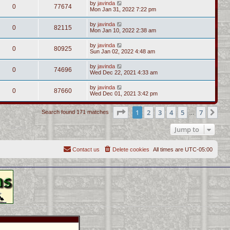
by
javinda
0
77674
Mon Jan 31, 2022 7:22 pm
by
javinda
0
82115
Mon Jan 10, 2022 2:38 am
by
javinda
0
80925
Sun Jan 02, 2022 4:48 am
by
javinda
0
74696
Wed Dec 22, 2021 4:33 am
by
javinda
0
87660
Wed Dec 01, 2021 3:42 pm
Page
1
of
7
1
2
3
4
5
7
Ne
Search found 171 matches
…
Jump to
Contact us
Delete cookies
All times are
UTC-05:00