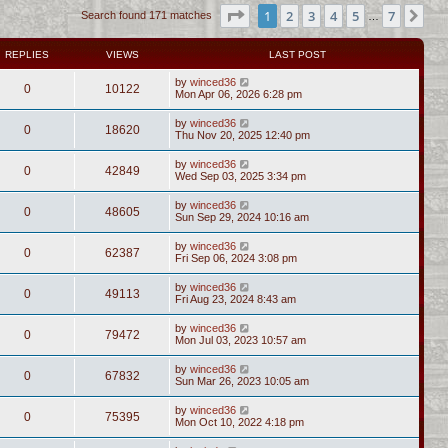
Page
1
of
7
1
2
3
4
5
7
Ne
Search found 171 matches
…
REPLIES
VIEWS
LAST POST
by
winced36
0
10122
Mon Apr 06, 2026 6:28 pm
by
winced36
0
18620
Thu Nov 20, 2025 12:40 pm
by
winced36
0
42849
Wed Sep 03, 2025 3:34 pm
by
winced36
0
48605
Sun Sep 29, 2024 10:16 am
by
winced36
0
62387
Fri Sep 06, 2024 3:08 pm
by
winced36
0
49113
Fri Aug 23, 2024 8:43 am
by
winced36
0
79472
Mon Jul 03, 2023 10:57 am
by
winced36
0
67832
Sun Mar 26, 2023 10:05 am
by
winced36
0
75395
Mon Oct 10, 2022 4:18 pm