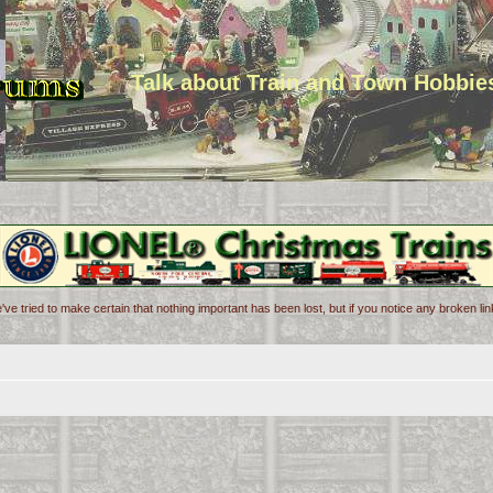
Talk about Train and Town Hobbie
've tried to make certain that nothing important has been lost, but if you notice any broken l