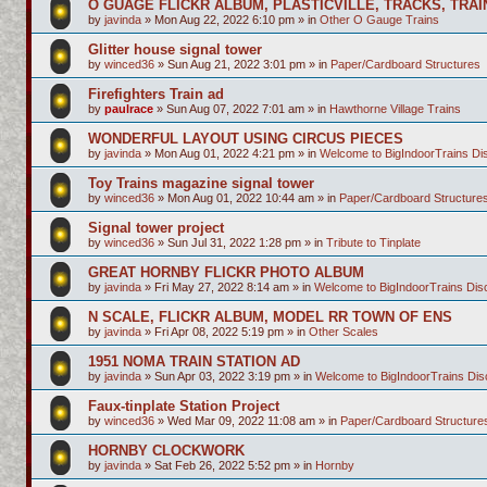
O GUAGE FLICKR ALBUM, PLASTICVILLE, TRACKS, TRAI
by
javinda
»
Mon Aug 22, 2022 6:10 pm
» in
Other O Gauge Trains
Glitter house signal tower
by
winced36
»
Sun Aug 21, 2022 3:01 pm
» in
Paper/Cardboard Structures
Firefighters Train ad
by
paulrace
»
Sun Aug 07, 2022 7:01 am
» in
Hawthorne Village Trains
WONDERFUL LAYOUT USING CIRCUS PIECES
by
javinda
»
Mon Aug 01, 2022 4:21 pm
» in
Welcome to BigIndoorTrains D
Toy Trains magazine signal tower
by
winced36
»
Mon Aug 01, 2022 10:44 am
» in
Paper/Cardboard Structure
Signal tower project
by
winced36
»
Sun Jul 31, 2022 1:28 pm
» in
Tribute to Tinplate
GREAT HORNBY FLICKR PHOTO ALBUM
by
javinda
»
Fri May 27, 2022 8:14 am
» in
Welcome to BigIndoorTrains Di
N SCALE, FLICKR ALBUM, MODEL RR TOWN OF ENS
by
javinda
»
Fri Apr 08, 2022 5:19 pm
» in
Other Scales
1951 NOMA TRAIN STATION AD
by
javinda
»
Sun Apr 03, 2022 3:19 pm
» in
Welcome to BigIndoorTrains Di
Faux-tinplate Station Project
by
winced36
»
Wed Mar 09, 2022 11:08 am
» in
Paper/Cardboard Structure
HORNBY CLOCKWORK
by
javinda
»
Sat Feb 26, 2022 5:52 pm
» in
Hornby