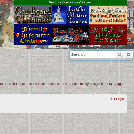
Visit our Contributors' Pages:
s
Searc
A
inks or other issues, please let us know as soon as possible by using the contact page.
Login