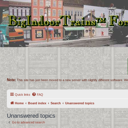
Note:
This site has just been moved to a new server with slightly different software. We
Quick links
FAQ
Home
Board index
Search
Unanswered topics
Unanswered topics
Go to advanced search