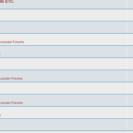
NS ETC.
iscussion Forums
s
scussion Forums
scussion Forums
s