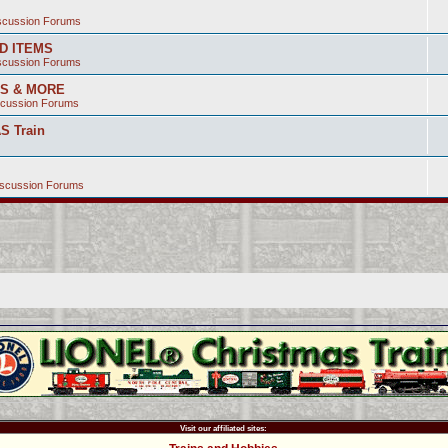
iscussion Forums
ED ITEMS
iscussion Forums
SS & MORE
scussion Forums
S Train
iscussion Forums
Visit our affiliated sites: