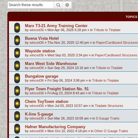
Search
Advanced search
TOPICS
Marx T3-21 Army Training Center
by
winced36
»
Mon Apr 06, 2026 6:28 pm
» in
Tribute to Tinplate
Buena Vista Hotel
by
winced36
»
Thu Nov 20, 2025 12:40 pm
» in
Paper/Cardboard Structure
Wayside station
by
winced36
»
Wed Sep 03, 2025 3:34 pm
» in
Paper/Cardboard Structures
Marx West Side Warehouse
by
winced36
»
Sun Sep 29, 2024 10:16 am
» in
Tribute to Tinplate
Bungalow garage
by
winced36
»
Fri Sep 06, 2024 3:08 pm
» in
Tribute to Tinplate
Flyer Town Freight Station No. 91
by
winced36
»
Fri Aug 23, 2024 8:43 am
» in
Tribute to Tinplate
Chein ToyTown station
by
winced36
»
Mon Jul 03, 2023 10:57 am
» in
Tinplate Structures
K-line S-gauge
by
winced36
»
Sun Mar 26, 2023 10:05 am
» in
S Gauge Trains
Hafner Manufacturing Company
by
winced36
»
Mon Oct 10, 2022 4:18 pm
» in
Other O Gauge Trains