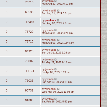
by
javinda
0
70715
Mon Aug 22, 2022 6:10 pm
by
winced36
0
65536
Sun Aug 21, 2022 3:01 pm
by
paulrace
0
112365
Sun Aug 07, 2022 7:01 am
by
javinda
0
75729
Mon Aug 01, 2022 4:21 pm
by
winced36
0
79715
Mon Aug 01, 2022 10:44 am
by
winced36
0
94925
Sun Jul 31, 2022 1:28 pm
by
javinda
0
78002
Fri May 27, 2022 8:14 am
by
javinda
0
111124
Fri Apr 08, 2022 5:19 pm
by
javinda
0
76033
Sun Apr 03, 2022 3:19 pm
by
winced36
0
90733
Wed Mar 09, 2022 11:08 am
by
javinda
0
91883
Sat Feb 26, 2022 5:52 pm