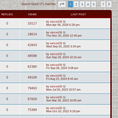
Page
1
of
7
1
2
3
4
5
7
Ne
Search found 171 matches
…
REPLIES
VIEWS
LAST POST
by
winced36
0
10117
Mon Apr 06, 2026 6:28 pm
by
winced36
0
18614
Thu Nov 20, 2025 12:40 pm
by
winced36
0
42843
Wed Sep 03, 2025 3:34 pm
by
winced36
0
48598
Sun Sep 29, 2024 10:16 am
by
winced36
0
62380
Fri Sep 06, 2024 3:08 pm
by
winced36
0
49106
Fri Aug 23, 2024 8:43 am
by
winced36
0
79463
Mon Jul 03, 2023 10:57 am
by
winced36
0
67828
Sun Mar 26, 2023 10:05 am
by
winced36
0
75389
Mon Oct 10, 2022 4:18 pm