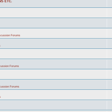
NS ETC.
iscussion Forums
s
scussion Forums
scussion Forums
s