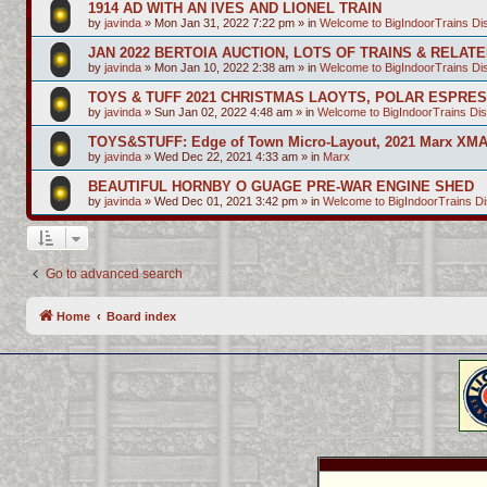
1914 AD WITH AN IVES AND LIONEL TRAIN
by
javinda
»
Mon Jan 31, 2022 7:22 pm
» in
Welcome to BigIndoorTrains D
JAN 2022 BERTOIA AUCTION, LOTS OF TRAINS & RELAT
by
javinda
»
Mon Jan 10, 2022 2:38 am
» in
Welcome to BigIndoorTrains D
TOYS & TUFF 2021 CHRISTMAS LAOYTS, POLAR ESPRE
by
javinda
»
Sun Jan 02, 2022 4:48 am
» in
Welcome to BigIndoorTrains Di
TOYS&STUFF: Edge of Town Micro-Layout, 2021 Marx XMA
by
javinda
»
Wed Dec 22, 2021 4:33 am
» in
Marx
BEAUTIFUL HORNBY O GUAGE PRE-WAR ENGINE SHED
by
javinda
»
Wed Dec 01, 2021 3:42 pm
» in
Welcome to BigIndoorTrains D
Go to advanced search
Home
Board index