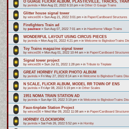
O GUAGE FLICKR ALBUM, PLASTICVILLE, TRACKS, TRAI
by
javinda
»
Mon Aug 22, 2022 6:10 pm
» in
Other O Gauge Trains
Glitter house signal tower
by
winced36
»
Sun Aug 21, 2022 3:01 pm
» in
Paper/Cardboard Structures
Firefighters Train ad
by
paulrace
»
Sun Aug 07, 2022 7:01 am
» in
Hawthorne Village Trains
WONDERFUL LAYOUT USING CIRCUS PIECES
by
javinda
»
Mon Aug 01, 2022 4:21 pm
» in
Welcome to BigIndoorTrains D
Toy Trains magazine signal tower
by
winced36
»
Mon Aug 01, 2022 10:44 am
» in
Paper/Cardboard Structure
Signal tower project
by
winced36
»
Sun Jul 31, 2022 1:28 pm
» in
Tribute to Tinplate
GREAT HORNBY FLICKR PHOTO ALBUM
by
javinda
»
Fri May 27, 2022 8:14 am
» in
Welcome to BigIndoorTrains Di
N SCALE, FLICKR ALBUM, MODEL RR TOWN OF ENS
by
javinda
»
Fri Apr 08, 2022 5:19 pm
» in
Other Scales
1951 NOMA TRAIN STATION AD
by
javinda
»
Sun Apr 03, 2022 3:19 pm
» in
Welcome to BigIndoorTrains Di
Faux-tinplate Station Project
by
winced36
»
Wed Mar 09, 2022 11:08 am
» in
Paper/Cardboard Structure
HORNBY CLOCKWORK
by
javinda
»
Sat Feb 26, 2022 5:52 pm
» in
Hornby