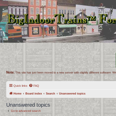
Note:
This site has just been moved to a new server with slightly different software. We
Quick links
FAQ
Home
Board index
Search
Unanswered topics
Unanswered topics
Go to advanced search