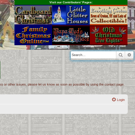
Visit our Contributors' Pages:
s
Searc
A
inks or other issues, please let us know as soon as possible by using the contact page.
Login