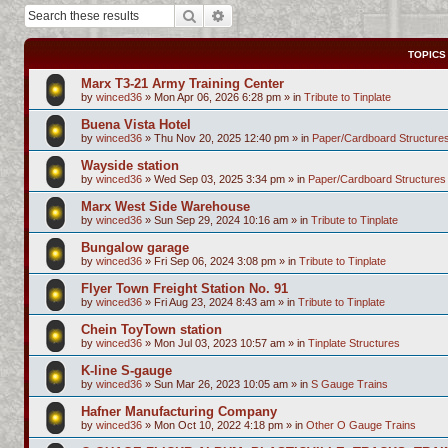
Search
Advanced search
TOPICS
Marx T3-21 Army Training Center
by
winced36
»
Mon Apr 06, 2026 6:28 pm
» in
Tribute to Tinplate
Buena Vista Hotel
by
winced36
»
Thu Nov 20, 2025 12:40 pm
» in
Paper/Cardboard Structure
Wayside station
by
winced36
»
Wed Sep 03, 2025 3:34 pm
» in
Paper/Cardboard Structures
Marx West Side Warehouse
by
winced36
»
Sun Sep 29, 2024 10:16 am
» in
Tribute to Tinplate
Bungalow garage
by
winced36
»
Fri Sep 06, 2024 3:08 pm
» in
Tribute to Tinplate
Flyer Town Freight Station No. 91
by
winced36
»
Fri Aug 23, 2024 8:43 am
» in
Tribute to Tinplate
Chein ToyTown station
by
winced36
»
Mon Jul 03, 2023 10:57 am
» in
Tinplate Structures
K-line S-gauge
by
winced36
»
Sun Mar 26, 2023 10:05 am
» in
S Gauge Trains
Hafner Manufacturing Company
by
winced36
»
Mon Oct 10, 2022 4:18 pm
» in
Other O Gauge Trains