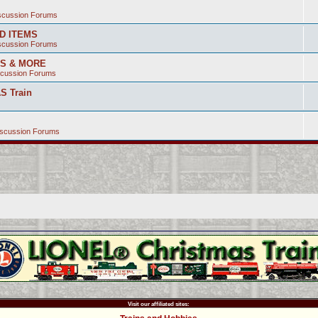
iscussion Forums
ED ITEMS
iscussion Forums
SS & MORE
scussion Forums
S Train
iscussion Forums
Visit our affiliated sites: