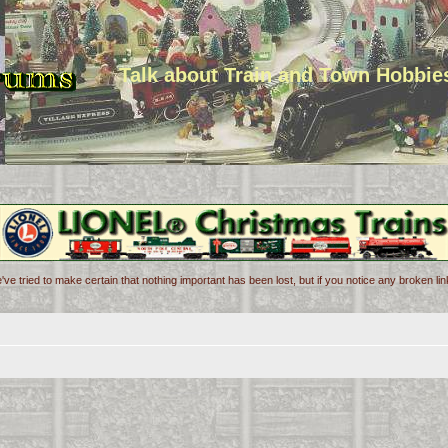
Talk about Train and Town Hobbie
've tried to make certain that nothing important has been lost, but if you notice any broken l