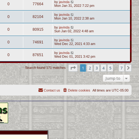
by
javinda
0
77664
Mon Jan 31, 2022 7:22 pm
by
javinda
0
82104
Mon Jan 10, 2022 2:38 am
by
javinda
0
80915
Sun Jan 02, 2022 4:48 am
by
javinda
0
74691
Wed Dec 22, 2021 4:33 am
by
javinda
0
87651
Wed Dec 01, 2021 3:42 pm
Page
1
of
7
1
2
3
4
5
7
Ne
Search found 171 matches
…
Jump to
Contact us
Delete cookies
All times are
UTC-05:00