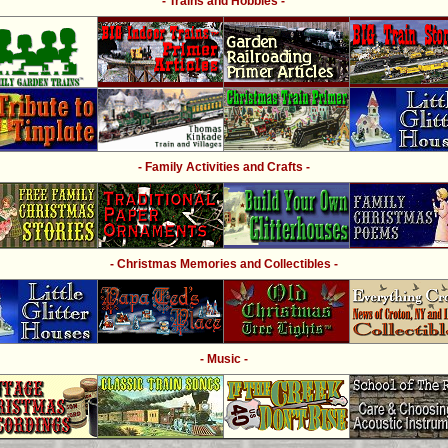
- Trains and Hobbies -
- Family Activities and Crafts -
- Christmas Memories and Collectibles -
- Music -