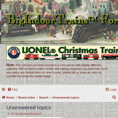
Note:
This site has just been moved to a new server with slightly different
software. We've tried to make certain that nothing important has been lost, but if
you notice any broken links or other issues, please let us know as soon as
possible by using the contact page.
FAQ
Login
Home
Board index
Search
Unanswered topics
e
Unanswered topics
a
Go to advanced search
r