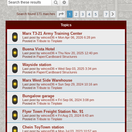
Search
Advanced search
c
h
Page
1
of
7
1
2
3
4
5
7
Next
Search found 171 matches
…
Topics
Marx T3-21 Army Training Center
Last post by
winced36
«
Mon Apr 06, 2026 6:28 pm
Posted in
Tribute to Tinplate
Buena Vista Hotel
Last post by
winced36
«
Thu Nov 20, 2025 12:40 pm
Posted in
Paper/Cardboard Structures
Wayside station
Last post by
winced36
«
Wed Sep 03, 2025 3:34 pm
Posted in
Paper/Cardboard Structures
Marx West Side Warehouse
Last post by
winced36
«
Sun Sep 29, 2024 10:16 am
Posted in
Tribute to Tinplate
Bungalow garage
Last post by
winced36
«
Fri Sep 06, 2024 3:08 pm
Posted in
Tribute to Tinplate
Flyer Town Freight Station No. 91
Last post by
winced36
«
Fri Aug 23, 2024 8:43 am
Posted in
Tribute to Tinplate
Chein ToyTown station
Last post by
winced36
«
Mon Jul 03, 2023 10:57 am