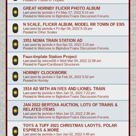
GREAT HORNBY FLICKR PHOTO ALBUM
Last post by
javinda
«
Fri May 27, 2022 8:14 am
Posted in
Welcome to BigIndoorTrains Discussion Forums
N SCALE, FLICKR ALBUM, MODEL RR TOWN OF ENS
Last post by
javinda
«
Fri Apr 08, 2022 5:19 pm
Posted in
Other Scales
1951 NOMA TRAIN STATION AD
Last post by
javinda
«
Sun Apr 03, 2022 3:19 pm
Posted in
Welcome to BigIndoorTrains Discussion Forums
Faux-tinplate Station Project
Last post by
winced36
«
Wed Mar 09, 2022 11:08 am
Posted in
Paper/Cardboard Structures
HORNBY CLOCKWORK
Last post by
javinda
«
Sat Feb 26, 2022 5:52 pm
Posted in
Hornby
1914 AD WITH AN IVES AND LIONEL TRAIN
Last post by
javinda
«
Mon Jan 31, 2022 7:22 pm
Posted in
Welcome to BigIndoorTrains Discussion Forums
JAN 2022 BERTOIA AUCTION, LOTS OF TRAINS &
RELATED ITEMS
Last post by
javinda
«
Mon Jan 10, 2022 2:38 am
Posted in
Welcome to BigIndoorTrains Discussion Forums
TOYS & TUFF 2021 CHRISTMAS LAOYTS, POLAR
ESPRESS & MORE
Last post by
javinda
«
Sun Jan 02, 2022 4:48 am