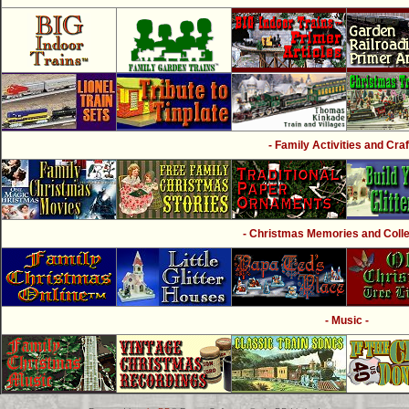
- Family Activities and Craf
- Christmas Memories and Collec
- Music -