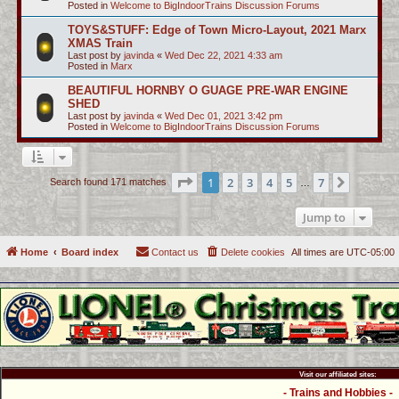
Posted in
Welcome to BigIndoorTrains Discussion Forums
TOYS&STUFF: Edge of Town Micro-Layout, 2021 Marx
XMAS Train
Last post by
javinda
«
Wed Dec 22, 2021 4:33 am
Posted in
Marx
BEAUTIFUL HORNBY O GUAGE PRE-WAR ENGINE
SHED
Last post by
javinda
«
Wed Dec 01, 2021 3:42 pm
Posted in
Welcome to BigIndoorTrains Discussion Forums
Page
1
of
7
1
2
3
4
5
7
Next
Search found 171 matches
…
Jump to
Home
Board index
Contact us
Delete cookies
All times are
UTC-05:00
Visit our affiliated sites:
- Trains and Hobbies -