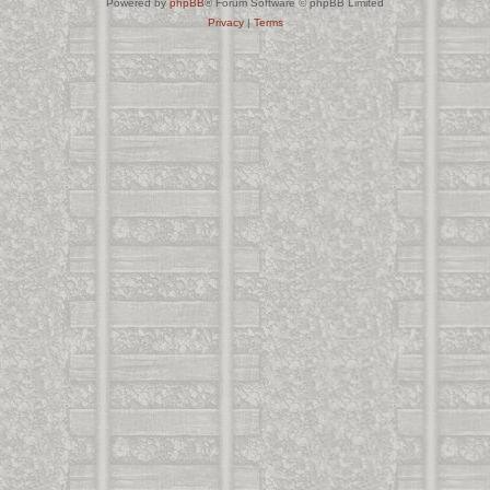
Powered by
phpBB
® Forum Software © phpBB Limited
Privacy
|
Terms