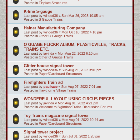
Posted in
Tinplate Structures
K-line S-gauge
Last post by
winced36
«
Sun Mar 26, 2023 10:05 am
Posted in
S Gauge Trains
Hafner Manufacturing Company
Last post by
winced36
«
Mon Oct 10, 2022 4:18 pm
Posted in
Other O Gauge Trains
O GUAGE FLICKR ALBUM, PLASTICVILLE, TRACKS,
TRAINS ETC.
Last post by
javinda
«
Mon Aug 22, 2022 6:10 pm
Posted in
Other O Gauge Trains
Glitter house signal tower
Last post by
winced36
«
Sun Aug 21, 2022 3:01 pm
Posted in
Paper/Cardboard Structures
Firefighters Train ad
Last post by
paulrace
«
Sun Aug 07, 2022 7:01 am
Posted in
Hawthorne Village Trains
WONDERFUL LAYOUT USING CIRCUS PIECES
Last post by
javinda
«
Mon Aug 01, 2022 4:21 pm
Posted in
Welcome to BigIndoorTrains Discussion Forums
Toy Trains magazine signal tower
Last post by
winced36
«
Mon Aug 01, 2022 10:44 am
Posted in
Paper/Cardboard Structures
Signal tower project
Last post by
winced36
«
Sun Jul 31, 2022 1:28 pm
Posted in
Tribute to Tinplate