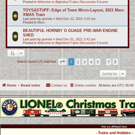
Posted in
Welcome to BigIndoorTrains Discussion Forums
TOYS&STUFF: Edge of Town Micro-Layout, 2021 Marx
XMAS Train
Last post by
javinda
«
Wed Dec 22, 2021 4:33 am
Posted in
Marx
BEAUTIFUL HORNBY O GUAGE PRE-WAR ENGINE
SHED
Last post by
javinda
«
Wed Dec 01, 2021 3:42 pm
Posted in
Welcome to BigIndoorTrains Discussion Forums
Page
1
of
7
1
2
3
4
5
7
Next
Search found 171 matches
…
Jump to
Home
Board index
Contact us
Delete cookies
All times are
UTC-05:00
Visit our affiliated sites:
- Trains and Hobbies -