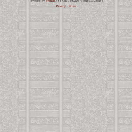
Powered by
phpBB
® Forum Software © phpBB Limited
Privacy
|
Terms