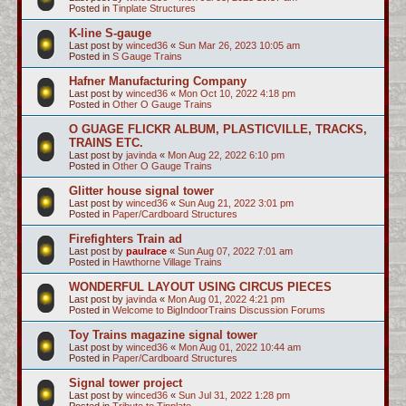
Posted in
Tinplate Structures
K-line S-gauge
Last post by
winced36
«
Sun Mar 26, 2023 10:05 am
Posted in
S Gauge Trains
Hafner Manufacturing Company
Last post by
winced36
«
Mon Oct 10, 2022 4:18 pm
Posted in
Other O Gauge Trains
O GUAGE FLICKR ALBUM, PLASTICVILLE, TRACKS,
TRAINS ETC.
Last post by
javinda
«
Mon Aug 22, 2022 6:10 pm
Posted in
Other O Gauge Trains
Glitter house signal tower
Last post by
winced36
«
Sun Aug 21, 2022 3:01 pm
Posted in
Paper/Cardboard Structures
Firefighters Train ad
Last post by
paulrace
«
Sun Aug 07, 2022 7:01 am
Posted in
Hawthorne Village Trains
WONDERFUL LAYOUT USING CIRCUS PIECES
Last post by
javinda
«
Mon Aug 01, 2022 4:21 pm
Posted in
Welcome to BigIndoorTrains Discussion Forums
Toy Trains magazine signal tower
Last post by
winced36
«
Mon Aug 01, 2022 10:44 am
Posted in
Paper/Cardboard Structures
Signal tower project
Last post by
winced36
«
Sun Jul 31, 2022 1:28 pm
Posted in
Tribute to Tinplate