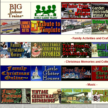
- Family Activities and Craf
- Christmas Memories and Collec
- Music -