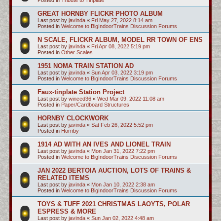
GREAT HORNBY FLICKR PHOTO ALBUM
Last post by
javinda
«
Fri May 27, 2022 8:14 am
Posted in
Welcome to BigIndoorTrains Discussion Forums
N SCALE, FLICKR ALBUM, MODEL RR TOWN OF ENS
Last post by
javinda
«
Fri Apr 08, 2022 5:19 pm
Posted in
Other Scales
1951 NOMA TRAIN STATION AD
Last post by
javinda
«
Sun Apr 03, 2022 3:19 pm
Posted in
Welcome to BigIndoorTrains Discussion Forums
Faux-tinplate Station Project
Last post by
winced36
«
Wed Mar 09, 2022 11:08 am
Posted in
Paper/Cardboard Structures
HORNBY CLOCKWORK
Last post by
javinda
«
Sat Feb 26, 2022 5:52 pm
Posted in
Hornby
1914 AD WITH AN IVES AND LIONEL TRAIN
Last post by
javinda
«
Mon Jan 31, 2022 7:22 pm
Posted in
Welcome to BigIndoorTrains Discussion Forums
JAN 2022 BERTOIA AUCTION, LOTS OF TRAINS &
RELATED ITEMS
Last post by
javinda
«
Mon Jan 10, 2022 2:38 am
Posted in
Welcome to BigIndoorTrains Discussion Forums
TOYS & TUFF 2021 CHRISTMAS LAOYTS, POLAR
ESPRESS & MORE
Last post by
javinda
«
Sun Jan 02, 2022 4:48 am