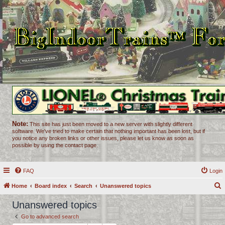
Note:
This site has just been moved to a new server with slightly different
software. We've tried to make certain that nothing important has been lost, but if
you notice any broken links or other issues, please let us know as soon as
possible by using the contact page.
FAQ
Login
Home
Board index
Search
Unanswered topics
e
Unanswered topics
a
Go to advanced search
r