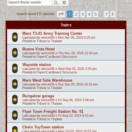
Search
Advanced search
c
h
Page
1
of
7
1
2
3
4
5
7
Next
Search found 171 matches
…
Topics
Marx T3-21 Army Training Center
Last post by
winced36
«
Mon Apr 06, 2026 6:28 pm
Posted in
Tribute to Tinplate
Buena Vista Hotel
Last post by
winced36
«
Thu Nov 20, 2025 12:40 pm
Posted in
Paper/Cardboard Structures
Wayside station
Last post by
winced36
«
Wed Sep 03, 2025 3:34 pm
Posted in
Paper/Cardboard Structures
Marx West Side Warehouse
Last post by
winced36
«
Sun Sep 29, 2024 10:16 am
Posted in
Tribute to Tinplate
Bungalow garage
Last post by
winced36
«
Fri Sep 06, 2024 3:08 pm
Posted in
Tribute to Tinplate
Flyer Town Freight Station No. 91
Last post by
winced36
«
Fri Aug 23, 2024 8:43 am
Posted in
Tribute to Tinplate
Chein ToyTown station
Last post by
winced36
«
Mon Jul 03, 2023 10:57 am