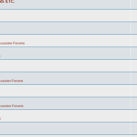
NS ETC.
iscussion Forums
s
scussion Forums
scussion Forums
s