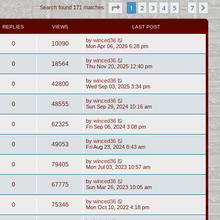
Page
1
of
7
1
2
3
4
5
7
Ne
Search found 171 matches
…
REPLIES
VIEWS
LAST POST
by
winced36
0
10090
Mon Apr 06, 2026 6:28 pm
by
winced36
0
18564
Thu Nov 20, 2025 12:40 pm
by
winced36
0
42800
Wed Sep 03, 2025 3:34 pm
by
winced36
0
48555
Sun Sep 29, 2024 10:16 am
by
winced36
0
62325
Fri Sep 06, 2024 3:08 pm
by
winced36
0
49053
Fri Aug 23, 2024 8:43 am
by
winced36
0
79405
Mon Jul 03, 2023 10:57 am
by
winced36
0
67775
Sun Mar 26, 2023 10:05 am
by
winced36
0
75346
Mon Oct 10, 2022 4:18 pm