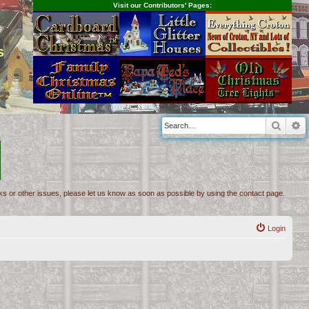
Visit our Contributors' Pages:
s
Searc
A
inks or other issues, please let us know as soon as possible by using the contact page.
Login