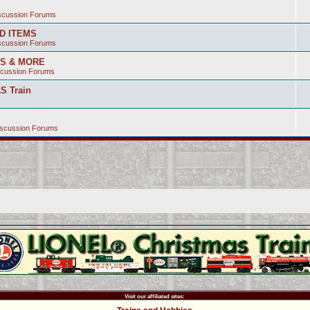
iscussion Forums
ED ITEMS
iscussion Forums
SS & MORE
scussion Forums
S Train
iscussion Forums
Visit our affiliated sites: