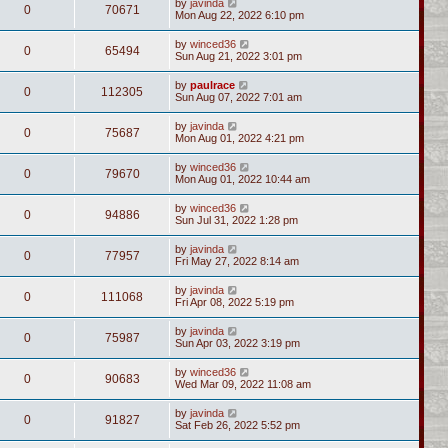
by
javinda
0
70671
Mon Aug 22, 2022 6:10 pm
by
winced36
0
65494
Sun Aug 21, 2022 3:01 pm
by
paulrace
0
112305
Sun Aug 07, 2022 7:01 am
by
javinda
0
75687
Mon Aug 01, 2022 4:21 pm
by
winced36
0
79670
Mon Aug 01, 2022 10:44 am
by
winced36
0
94886
Sun Jul 31, 2022 1:28 pm
by
javinda
0
77957
Fri May 27, 2022 8:14 am
by
javinda
0
111068
Fri Apr 08, 2022 5:19 pm
by
javinda
0
75987
Sun Apr 03, 2022 3:19 pm
by
winced36
0
90683
Wed Mar 09, 2022 11:08 am
by
javinda
0
91827
Sat Feb 26, 2022 5:52 pm