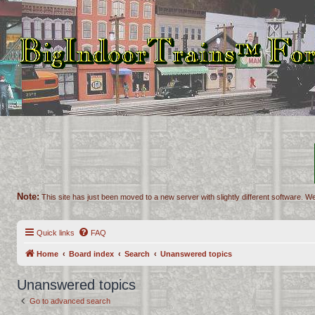
Note:
This site has just been moved to a new server with slightly different software. We
Quick links
FAQ
Home
Board index
Search
Unanswered topics
Unanswered topics
Go to advanced search