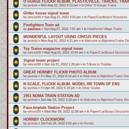
O GUAGE FLICKR ALBUM, PLASTICVILLE, TRACKS, TRAI
by
javinda
»
Mon Aug 22, 2022 6:10 pm
» in
Other O Gauge Trains
Glitter house signal tower
by
winced36
»
Sun Aug 21, 2022 3:01 pm
» in
Paper/Cardboard Structures
Firefighters Train ad
by
paulrace
»
Sun Aug 07, 2022 7:01 am
» in
Hawthorne Village Trains
WONDERFUL LAYOUT USING CIRCUS PIECES
by
javinda
»
Mon Aug 01, 2022 4:21 pm
» in
Welcome to BigIndoorTrains D
Toy Trains magazine signal tower
by
winced36
»
Mon Aug 01, 2022 10:44 am
» in
Paper/Cardboard Structure
Signal tower project
by
winced36
»
Sun Jul 31, 2022 1:28 pm
» in
Tribute to Tinplate
GREAT HORNBY FLICKR PHOTO ALBUM
by
javinda
»
Fri May 27, 2022 8:14 am
» in
Welcome to BigIndoorTrains Di
N SCALE, FLICKR ALBUM, MODEL RR TOWN OF ENS
by
javinda
»
Fri Apr 08, 2022 5:19 pm
» in
Other Scales
1951 NOMA TRAIN STATION AD
by
javinda
»
Sun Apr 03, 2022 3:19 pm
» in
Welcome to BigIndoorTrains Di
Faux-tinplate Station Project
by
winced36
»
Wed Mar 09, 2022 11:08 am
» in
Paper/Cardboard Structure
HORNBY CLOCKWORK
by
javinda
»
Sat Feb 26, 2022 5:52 pm
» in
Hornby