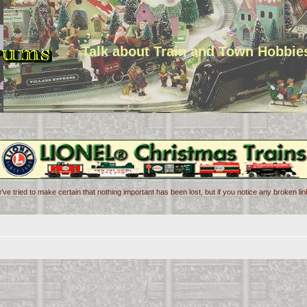
Talk about Train and Town Hobbie
've tried to make certain that nothing important has been lost, but if you notice any broken l