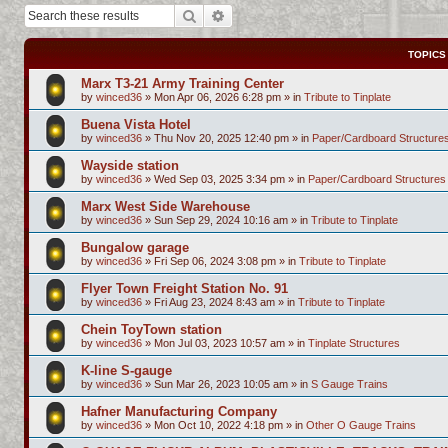
Search
Advanced search
TOPICS
Marx T3-21 Army Training Center
by
winced36
»
Mon Apr 06, 2026 6:28 pm
» in
Tribute to Tinplate
Buena Vista Hotel
by
winced36
»
Thu Nov 20, 2025 12:40 pm
» in
Paper/Cardboard Structure
Wayside station
by
winced36
»
Wed Sep 03, 2025 3:34 pm
» in
Paper/Cardboard Structures
Marx West Side Warehouse
by
winced36
»
Sun Sep 29, 2024 10:16 am
» in
Tribute to Tinplate
Bungalow garage
by
winced36
»
Fri Sep 06, 2024 3:08 pm
» in
Tribute to Tinplate
Flyer Town Freight Station No. 91
by
winced36
»
Fri Aug 23, 2024 8:43 am
» in
Tribute to Tinplate
Chein ToyTown station
by
winced36
»
Mon Jul 03, 2023 10:57 am
» in
Tinplate Structures
K-line S-gauge
by
winced36
»
Sun Mar 26, 2023 10:05 am
» in
S Gauge Trains
Hafner Manufacturing Company
by
winced36
»
Mon Oct 10, 2022 4:18 pm
» in
Other O Gauge Trains