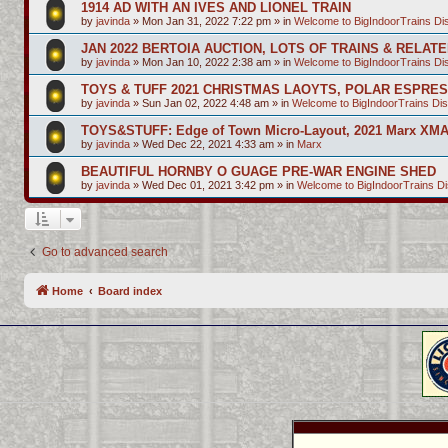
1914 AD WITH AN IVES AND LIONEL TRAIN
by
javinda
»
Mon Jan 31, 2022 7:22 pm
» in
Welcome to BigIndoorTrains D
JAN 2022 BERTOIA AUCTION, LOTS OF TRAINS & RELAT
by
javinda
»
Mon Jan 10, 2022 2:38 am
» in
Welcome to BigIndoorTrains D
TOYS & TUFF 2021 CHRISTMAS LAOYTS, POLAR ESPRE
by
javinda
»
Sun Jan 02, 2022 4:48 am
» in
Welcome to BigIndoorTrains Di
TOYS&STUFF: Edge of Town Micro-Layout, 2021 Marx XMA
by
javinda
»
Wed Dec 22, 2021 4:33 am
» in
Marx
BEAUTIFUL HORNBY O GUAGE PRE-WAR ENGINE SHED
by
javinda
»
Wed Dec 01, 2021 3:42 pm
» in
Welcome to BigIndoorTrains D
Go to advanced search
Home
Board index