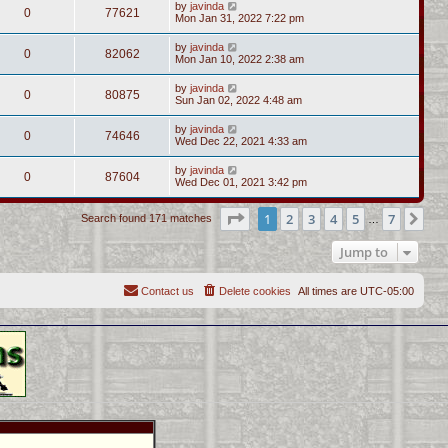
by
javinda
0
77621
Mon Jan 31, 2022 7:22 pm
by
javinda
0
82062
Mon Jan 10, 2022 2:38 am
by
javinda
0
80875
Sun Jan 02, 2022 4:48 am
by
javinda
0
74646
Wed Dec 22, 2021 4:33 am
by
javinda
0
87604
Wed Dec 01, 2021 3:42 pm
Page
1
of
7
1
2
3
4
5
7
Ne
Search found 171 matches
…
Jump to
Contact us
Delete cookies
All times are
UTC-05:00