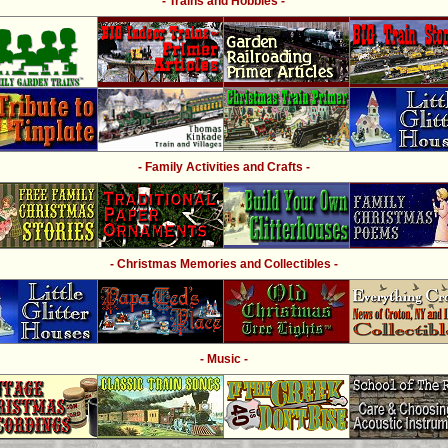
- Trains and Hobbies -
- Family Activities and Crafts -
- Christmas Memories and Collectibles -
- Music -