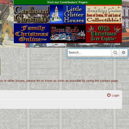
Visit our Contributors' Pages:
s
Searc
A
inks or other issues, please let us know as soon as possible by using the contact page.
Login