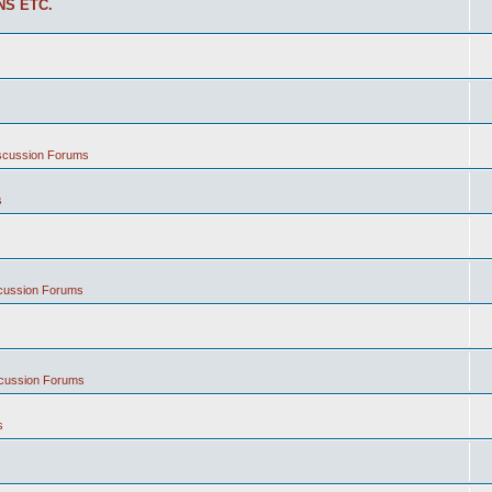
NS ETC.
iscussion Forums
s
scussion Forums
scussion Forums
s