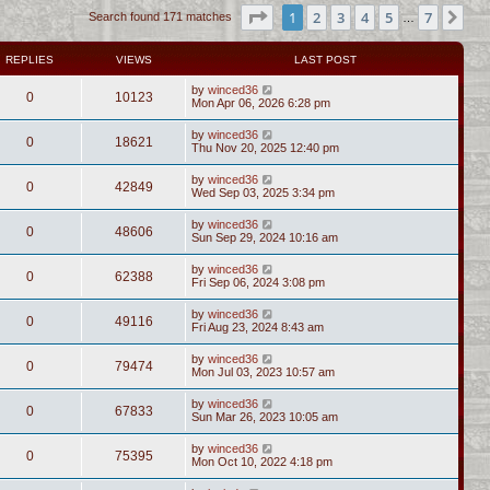
Page
1
of
7
1
2
3
4
5
7
Ne
Search found 171 matches
…
REPLIES
VIEWS
LAST POST
by
winced36
0
10123
Mon Apr 06, 2026 6:28 pm
by
winced36
0
18621
Thu Nov 20, 2025 12:40 pm
by
winced36
0
42849
Wed Sep 03, 2025 3:34 pm
by
winced36
0
48606
Sun Sep 29, 2024 10:16 am
by
winced36
0
62388
Fri Sep 06, 2024 3:08 pm
by
winced36
0
49116
Fri Aug 23, 2024 8:43 am
by
winced36
0
79474
Mon Jul 03, 2023 10:57 am
by
winced36
0
67833
Sun Mar 26, 2023 10:05 am
by
winced36
0
75395
Mon Oct 10, 2022 4:18 pm