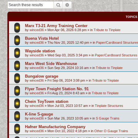
Search
Advanced search
TOPICS
Marx T3-21 Army Training Center
by
winced36
»
Mon Apr 06, 2026 6:28 pm
» in
Tribute to Tinplate
Buena Vista Hotel
by
winced36
»
Thu Nov 20, 2025 12:40 pm
» in
Paper/Cardboard Structure
Wayside station
by
winced36
»
Wed Sep 03, 2025 3:34 pm
» in
Paper/Cardboard Structures
Marx West Side Warehouse
by
winced36
»
Sun Sep 29, 2024 10:16 am
» in
Tribute to Tinplate
Bungalow garage
by
winced36
»
Fri Sep 06, 2024 3:08 pm
» in
Tribute to Tinplate
Flyer Town Freight Station No. 91
by
winced36
»
Fri Aug 23, 2024 8:43 am
» in
Tribute to Tinplate
Chein ToyTown station
by
winced36
»
Mon Jul 03, 2023 10:57 am
» in
Tinplate Structures
K-line S-gauge
by
winced36
»
Sun Mar 26, 2023 10:05 am
» in
S Gauge Trains
Hafner Manufacturing Company
by
winced36
»
Mon Oct 10, 2022 4:18 pm
» in
Other O Gauge Trains