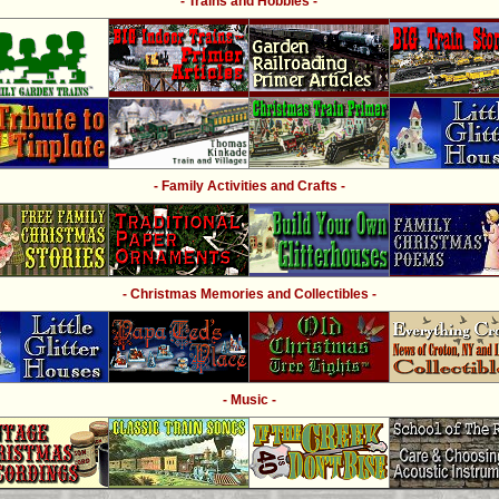
- Trains and Hobbies -
- Family Activities and Crafts -
- Christmas Memories and Collectibles -
- Music -