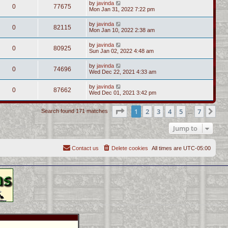
by
javinda
0
77675
Mon Jan 31, 2022 7:22 pm
by
javinda
0
82115
Mon Jan 10, 2022 2:38 am
by
javinda
0
80925
Sun Jan 02, 2022 4:48 am
by
javinda
0
74696
Wed Dec 22, 2021 4:33 am
by
javinda
0
87662
Wed Dec 01, 2021 3:42 pm
Page
1
of
7
1
2
3
4
5
7
Ne
Search found 171 matches
…
Jump to
Contact us
Delete cookies
All times are
UTC-05:00