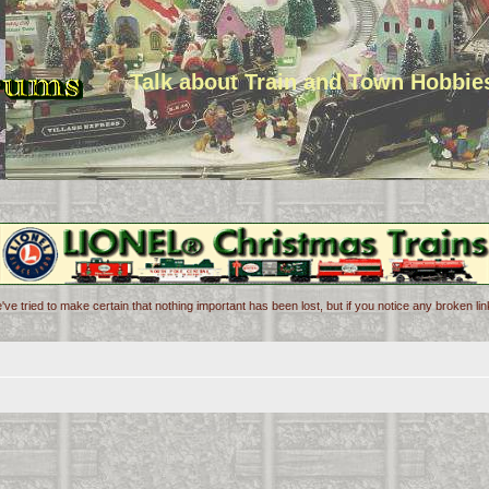
Talk about Train and Town Hobbie
've tried to make certain that nothing important has been lost, but if you notice any broken l