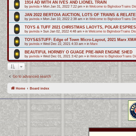
1914 AD WITH AN IVES AND LIONEL TRAIN
by
javinda
»
Mon Jan 31, 2022 7:22 pm
» in
Welcome to BigIndoorTrains D
JAN 2022 BERTOIA AUCTION, LOTS OF TRAINS & RELAT
by
javinda
»
Mon Jan 10, 2022 2:38 am
» in
Welcome to BigIndoorTrains D
TOYS & TUFF 2021 CHRISTMAS LAOYTS, POLAR ESPRE
by
javinda
»
Sun Jan 02, 2022 4:48 am
» in
Welcome to BigIndoorTrains Di
TOYS&STUFF: Edge of Town Micro-Layout, 2021 Marx XMA
by
javinda
»
Wed Dec 22, 2021 4:33 am
» in
Marx
BEAUTIFUL HORNBY O GUAGE PRE-WAR ENGINE SHED
by
javinda
»
Wed Dec 01, 2021 3:42 pm
» in
Welcome to BigIndoorTrains D
Go to advanced search
Home
Board index