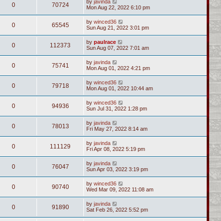
by
javinda
0
70724
Mon Aug 22, 2022 6:10 pm
by
winced36
0
65545
Sun Aug 21, 2022 3:01 pm
by
paulrace
0
112373
Sun Aug 07, 2022 7:01 am
by
javinda
0
75741
Mon Aug 01, 2022 4:21 pm
by
winced36
0
79718
Mon Aug 01, 2022 10:44 am
by
winced36
0
94936
Sun Jul 31, 2022 1:28 pm
by
javinda
0
78013
Fri May 27, 2022 8:14 am
by
javinda
0
111129
Fri Apr 08, 2022 5:19 pm
by
javinda
0
76047
Sun Apr 03, 2022 3:19 pm
by
winced36
0
90740
Wed Mar 09, 2022 11:08 am
by
javinda
0
91890
Sat Feb 26, 2022 5:52 pm