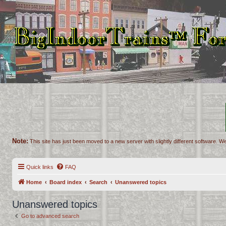
Note:
This site has just been moved to a new server with slightly different software. We
Quick links
FAQ
Home
Board index
Search
Unanswered topics
Unanswered topics
Go to advanced search