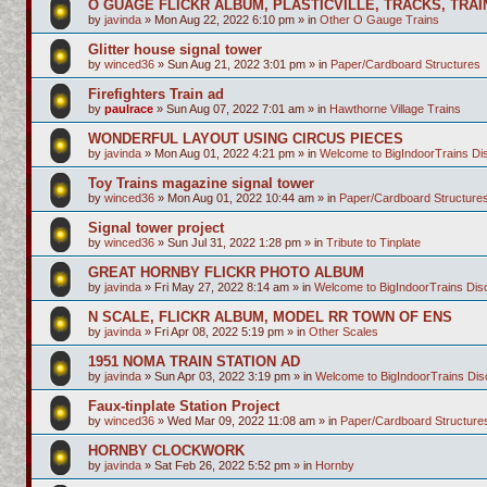
O GUAGE FLICKR ALBUM, PLASTICVILLE, TRACKS, TRAI
by
javinda
»
Mon Aug 22, 2022 6:10 pm
» in
Other O Gauge Trains
Glitter house signal tower
by
winced36
»
Sun Aug 21, 2022 3:01 pm
» in
Paper/Cardboard Structures
Firefighters Train ad
by
paulrace
»
Sun Aug 07, 2022 7:01 am
» in
Hawthorne Village Trains
WONDERFUL LAYOUT USING CIRCUS PIECES
by
javinda
»
Mon Aug 01, 2022 4:21 pm
» in
Welcome to BigIndoorTrains D
Toy Trains magazine signal tower
by
winced36
»
Mon Aug 01, 2022 10:44 am
» in
Paper/Cardboard Structure
Signal tower project
by
winced36
»
Sun Jul 31, 2022 1:28 pm
» in
Tribute to Tinplate
GREAT HORNBY FLICKR PHOTO ALBUM
by
javinda
»
Fri May 27, 2022 8:14 am
» in
Welcome to BigIndoorTrains Di
N SCALE, FLICKR ALBUM, MODEL RR TOWN OF ENS
by
javinda
»
Fri Apr 08, 2022 5:19 pm
» in
Other Scales
1951 NOMA TRAIN STATION AD
by
javinda
»
Sun Apr 03, 2022 3:19 pm
» in
Welcome to BigIndoorTrains Di
Faux-tinplate Station Project
by
winced36
»
Wed Mar 09, 2022 11:08 am
» in
Paper/Cardboard Structure
HORNBY CLOCKWORK
by
javinda
»
Sat Feb 26, 2022 5:52 pm
» in
Hornby