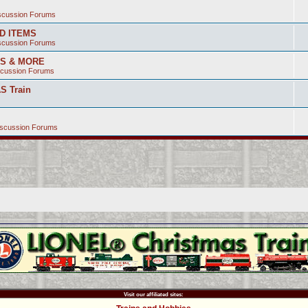
iscussion Forums
ED ITEMS
iscussion Forums
SS & MORE
scussion Forums
S Train
iscussion Forums
Visit our affiliated sites: