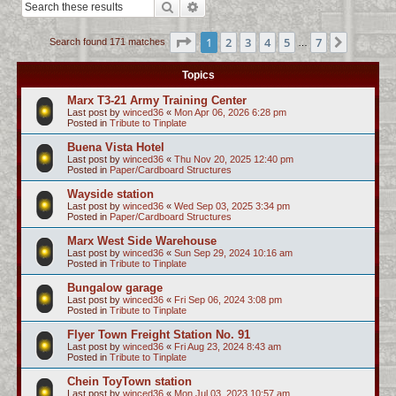
Search
Advanced search
c
h
Page
1
of
7
1
2
3
4
5
7
Next
Search found 171 matches
…
Topics
Marx T3-21 Army Training Center
Last post by
winced36
«
Mon Apr 06, 2026 6:28 pm
Posted in
Tribute to Tinplate
Buena Vista Hotel
Last post by
winced36
«
Thu Nov 20, 2025 12:40 pm
Posted in
Paper/Cardboard Structures
Wayside station
Last post by
winced36
«
Wed Sep 03, 2025 3:34 pm
Posted in
Paper/Cardboard Structures
Marx West Side Warehouse
Last post by
winced36
«
Sun Sep 29, 2024 10:16 am
Posted in
Tribute to Tinplate
Bungalow garage
Last post by
winced36
«
Fri Sep 06, 2024 3:08 pm
Posted in
Tribute to Tinplate
Flyer Town Freight Station No. 91
Last post by
winced36
«
Fri Aug 23, 2024 8:43 am
Posted in
Tribute to Tinplate
Chein ToyTown station
Last post by
winced36
«
Mon Jul 03, 2023 10:57 am