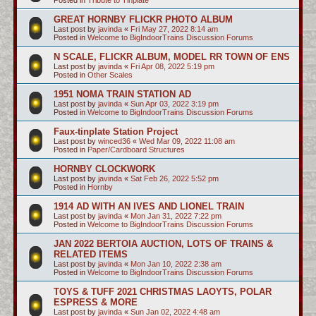
GREAT HORNBY FLICKR PHOTO ALBUM
Last post by
javinda
«
Fri May 27, 2022 8:14 am
Posted in
Welcome to BigIndoorTrains Discussion Forums
N SCALE, FLICKR ALBUM, MODEL RR TOWN OF ENS
Last post by
javinda
«
Fri Apr 08, 2022 5:19 pm
Posted in
Other Scales
1951 NOMA TRAIN STATION AD
Last post by
javinda
«
Sun Apr 03, 2022 3:19 pm
Posted in
Welcome to BigIndoorTrains Discussion Forums
Faux-tinplate Station Project
Last post by
winced36
«
Wed Mar 09, 2022 11:08 am
Posted in
Paper/Cardboard Structures
HORNBY CLOCKWORK
Last post by
javinda
«
Sat Feb 26, 2022 5:52 pm
Posted in
Hornby
1914 AD WITH AN IVES AND LIONEL TRAIN
Last post by
javinda
«
Mon Jan 31, 2022 7:22 pm
Posted in
Welcome to BigIndoorTrains Discussion Forums
JAN 2022 BERTOIA AUCTION, LOTS OF TRAINS &
RELATED ITEMS
Last post by
javinda
«
Mon Jan 10, 2022 2:38 am
Posted in
Welcome to BigIndoorTrains Discussion Forums
TOYS & TUFF 2021 CHRISTMAS LAOYTS, POLAR
ESPRESS & MORE
Last post by
javinda
«
Sun Jan 02, 2022 4:48 am