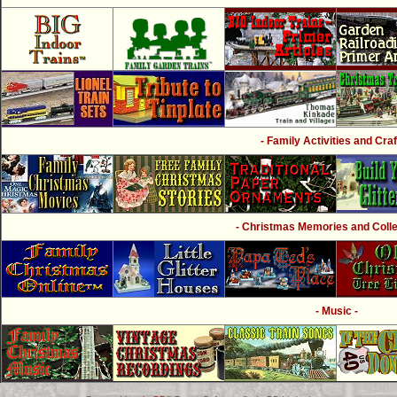
- Family Activities and Craf
- Christmas Memories and Collec
- Music -