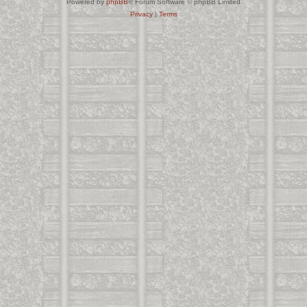
Powered by
phpBB
® Forum Software © phpBB Limited
Privacy
|
Terms