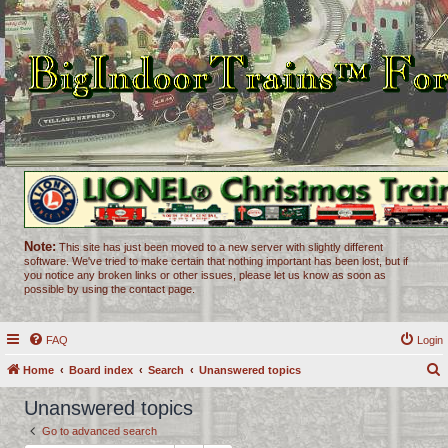
Note:
This site has just been moved to a new server with slightly different
software. We've tried to make certain that nothing important has been lost, but if
you notice any broken links or other issues, please let us know as soon as
possible by using the contact page.
FAQ
Login
Home
Board index
Search
Unanswered topics
e
Unanswered topics
a
Go to advanced search
r