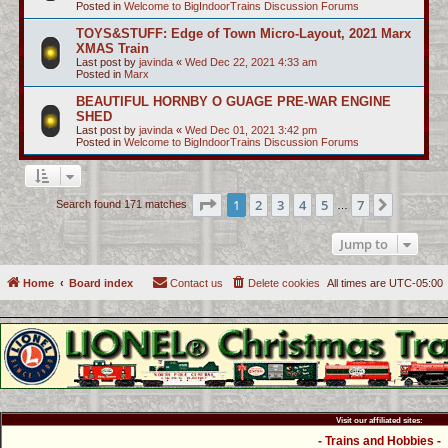
Posted in
Welcome to BigIndoorTrains Discussion Forums
TOYS&STUFF: Edge of Town Micro-Layout, 2021 Marx
XMAS Train
Last post by
javinda
«
Wed Dec 22, 2021 4:33 am
Posted in
Marx
BEAUTIFUL HORNBY O GUAGE PRE-WAR ENGINE
SHED
Last post by
javinda
«
Wed Dec 01, 2021 3:42 pm
Posted in
Welcome to BigIndoorTrains Discussion Forums
Page
1
of
7
1
2
3
4
5
7
Next
Search found 171 matches
…
Jump to
Home
Board index
Contact us
Delete cookies
All times are
UTC-05:00
Visit our affiliated sites:
- Trains and Hobbies -