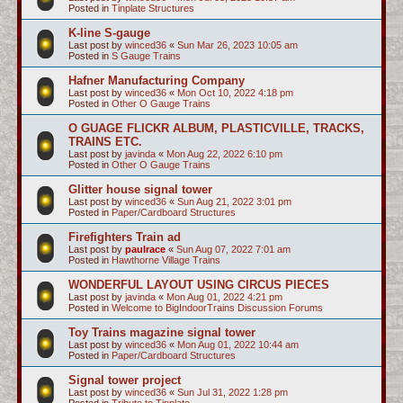
Posted in
Tinplate Structures
K-line S-gauge
Last post by
winced36
«
Sun Mar 26, 2023 10:05 am
Posted in
S Gauge Trains
Hafner Manufacturing Company
Last post by
winced36
«
Mon Oct 10, 2022 4:18 pm
Posted in
Other O Gauge Trains
O GUAGE FLICKR ALBUM, PLASTICVILLE, TRACKS,
TRAINS ETC.
Last post by
javinda
«
Mon Aug 22, 2022 6:10 pm
Posted in
Other O Gauge Trains
Glitter house signal tower
Last post by
winced36
«
Sun Aug 21, 2022 3:01 pm
Posted in
Paper/Cardboard Structures
Firefighters Train ad
Last post by
paulrace
«
Sun Aug 07, 2022 7:01 am
Posted in
Hawthorne Village Trains
WONDERFUL LAYOUT USING CIRCUS PIECES
Last post by
javinda
«
Mon Aug 01, 2022 4:21 pm
Posted in
Welcome to BigIndoorTrains Discussion Forums
Toy Trains magazine signal tower
Last post by
winced36
«
Mon Aug 01, 2022 10:44 am
Posted in
Paper/Cardboard Structures
Signal tower project
Last post by
winced36
«
Sun Jul 31, 2022 1:28 pm
Posted in
Tribute to Tinplate