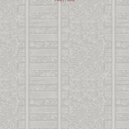
Privacy
|
Terms