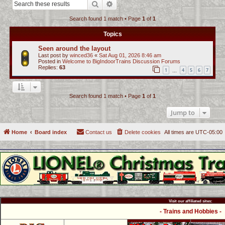
Search
Advanced search
c
Search found 1 match • Page
1
of
1
h
Topics
Seen around the layout
Last post by
winced36
«
Sat Aug 01, 2026 8:46 am
Posted in
Welcome to BigIndoorTrains Discussion Forums
Replies:
63
1
4
5
6
7
…
Search found 1 match • Page
1
of
1
Jump to
Home
Board index
Contact us
Delete cookies
All times are
UTC-05:00
Visit our affiliated sites:
- Trains and Hobbies -