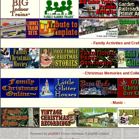
- Family Activities and Craf
- Christmas Memories and Collec
- Music -
Powered by
phpBB
® Forum Software © phpBB Limited