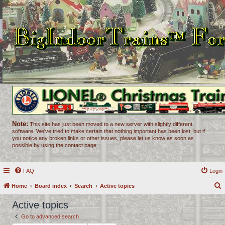
Note:
This site has just been moved to a new server with slightly different
software. We've tried to make certain that nothing important has been lost, but if
you notice any broken links or other issues, please let us know as soon as
possible by using the contact page.
FAQ
Login
Home
Board index
Search
Active topics
e
Active topics
a
Go to advanced search
r