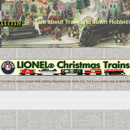
Talk about Train and Town Hobbie
've tried to make certain that nothing important has been lost, but if you notice any broken l