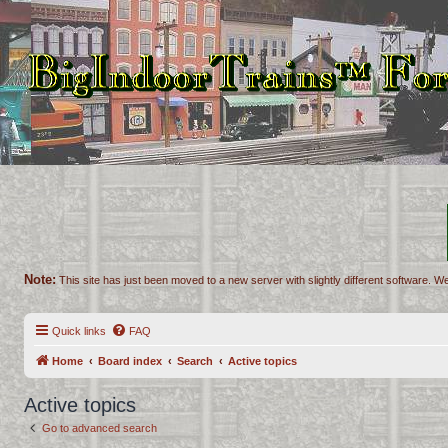
Note:
This site has just been moved to a new server with slightly different software. We
Quick links
FAQ
Home
Board index
Search
Active topics
Active topics
Go to advanced search