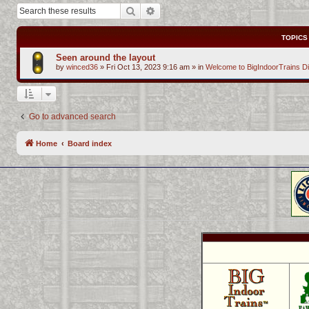
Search
Advanced search
TOPICS
Seen around the layout
by
winced36
»
Fri Oct 13, 2023 9:16 am
» in
Welcome to BigIndoorTrains D
Go to advanced search
Home
Board index