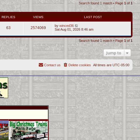
Search found 1 match • Page
1
of
1
REPLIES
VIEWS
LAST POST
by
winced36
63
2574069
Sat Aug 01, 2026 8:46 am
Search found 1 match • Page
1
of
1
Jump to
Contact us
Delete cookies
All times are
UTC-05:00