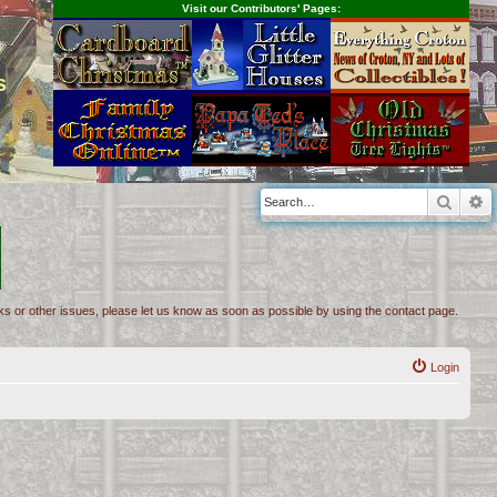
Visit our Contributors' Pages:
s
Searc
A
inks or other issues, please let us know as soon as possible by using the contact page.
Login