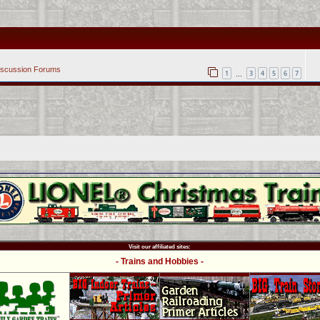
iscussion Forums
1
3
4
5
6
7
…
Visit our affiliated sites:
- Trains and Hobbies -