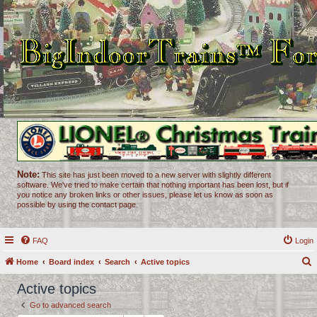
Note:
This site has just been moved to a new server with slightly different
software. We've tried to make certain that nothing important has been lost, but if
you notice any broken links or other issues, please let us know as soon as
possible by using the contact page.
FAQ
Login
Home
Board index
Search
Active topics
e
Active topics
a
Go to advanced search
r