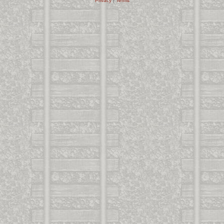
Privacy
|
Terms