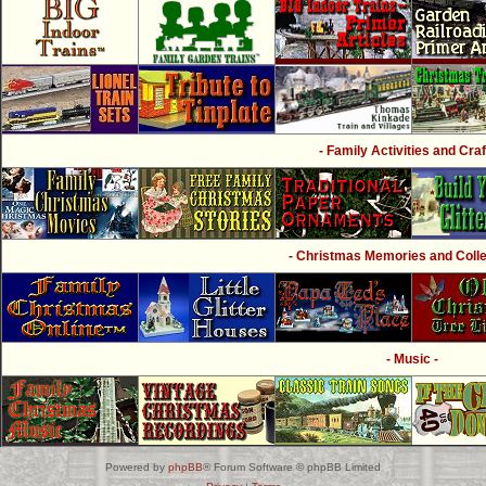
- Family Activities and Craf
- Christmas Memories and Collec
- Music -
Powered by
phpBB
® Forum Software © phpBB Limited