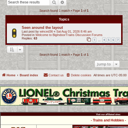
Search
Advanced search
c
Search found 1 match • Page
1
of
1
h
Topics
Seen around the layout
Last post by
winced36
«
Sat Aug 01, 2026 8:46 am
Posted in
Welcome to BigIndoorTrains Discussion Forums
Replies:
63
1
4
5
6
7
…
Search found 1 match • Page
1
of
1
Jump to
Home
Board index
Contact us
Delete cookies
All times are
UTC-05:00
Visit our affiliated sites:
- Trains and Hobbies -