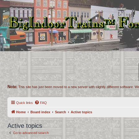
Note:
This site has just been moved to a new server with slightly different software. We
Quick links
FAQ
Home
Board index
Search
Active topics
Active topics
Go to advanced search