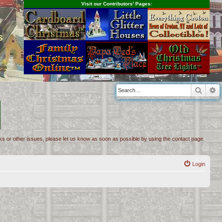
Visit our Contributors' Pages:
s
Searc
A
inks or other issues, please let us know as soon as possible by using the contact page.
Login