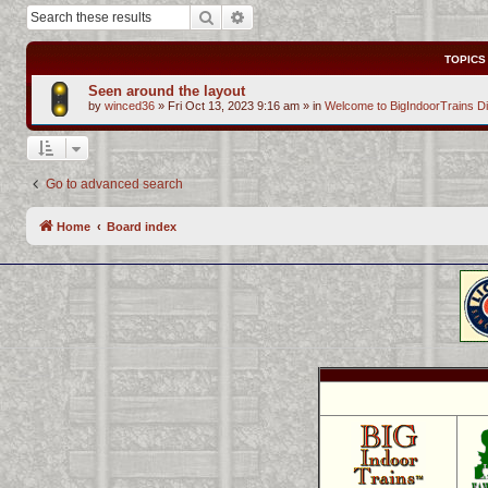
Search
Advanced search
TOPICS
Seen around the layout
by
winced36
»
Fri Oct 13, 2023 9:16 am
» in
Welcome to BigIndoorTrains D
Go to advanced search
Home
Board index