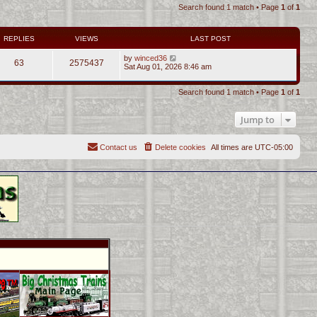
Search found 1 match • Page
1
of
1
REPLIES
VIEWS
LAST POST
by
winced36
63
2575437
Sat Aug 01, 2026 8:46 am
Search found 1 match • Page
1
of
1
Jump to
Contact us
Delete cookies
All times are
UTC-05:00