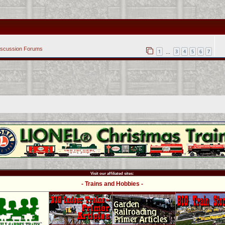
iscussion Forums
1
3
4
5
6
7
…
Visit our affiliated sites:
- Trains and Hobbies -