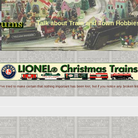
Talk about Train and Town Hobbie
've tried to make certain that nothing important has been lost, but if you notice any broken l