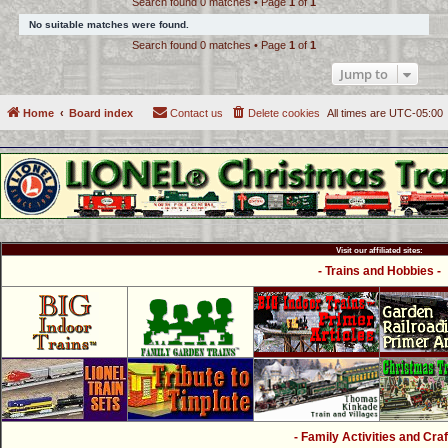
Search found 0 matches • Page
1
of
1
c
No suitable matches were found.
h
Search found 0 matches • Page
1
of
1
Jump to
Home
Board index
Contact us
Delete cookies
All times are
UTC-05:00
Visit our affiliated sites:
- Trains and Hobbies -
- Family Activities and Craf