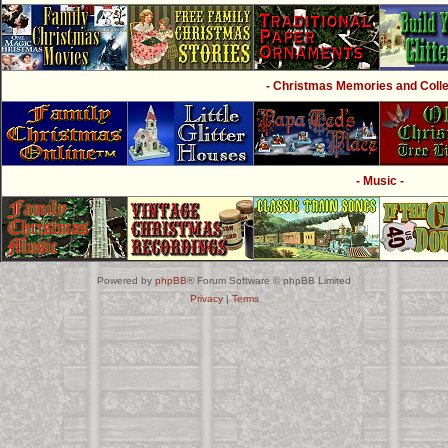
- Christmas Memories and Collec
- Music -
Powered by
phpBB
® Forum Software © phpBB Limited
Privacy
|
Terms