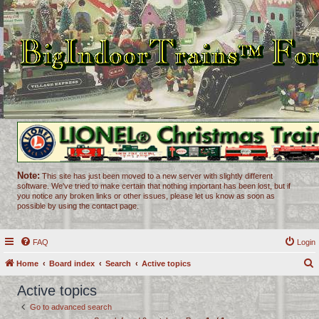
Note:
This site has just been moved to a new server with slightly different
software. We've tried to make certain that nothing important has been lost, but if
you notice any broken links or other issues, please let us know as soon as
possible by using the contact page.
FAQ
Login
Home
Board index
Search
Active topics
e
Active topics
a
Go to advanced search
r