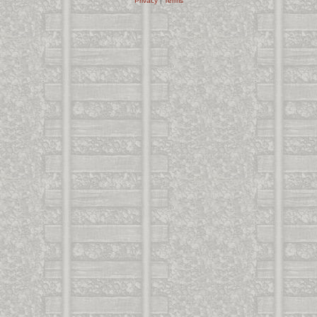
Privacy
|
Terms