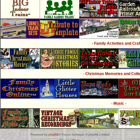
- Family Activities and Craf
- Christmas Memories and Collec
- Music -
Powered by
phpBB
® Forum Software © phpBB Limited