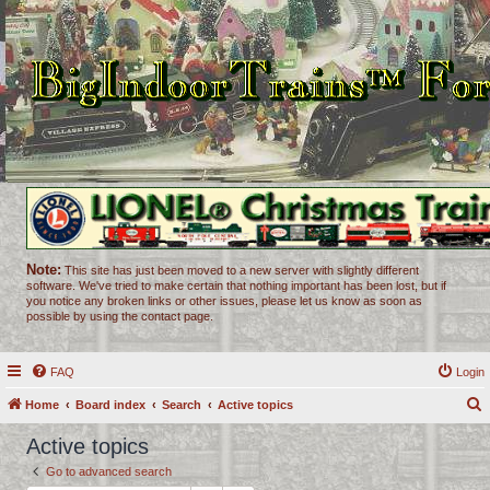
Note:
This site has just been moved to a new server with slightly different
software. We've tried to make certain that nothing important has been lost, but if
you notice any broken links or other issues, please let us know as soon as
possible by using the contact page.
FAQ
Login
Home
Board index
Search
Active topics
e
Active topics
a
Go to advanced search
r