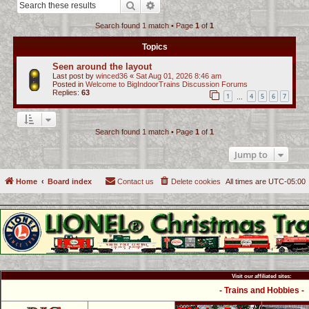
Search
Advanced search
c
Search found 1 match • Page
1
of
1
h
Topics
Seen around the layout
Last post by
winced36
«
Sat Aug 01, 2026 8:46 am
Posted in
Welcome to BigIndoorTrains Discussion Forums
Replies:
63
1
4
5
6
7
…
Search found 1 match • Page
1
of
1
Jump to
Home
Board index
Contact us
Delete cookies
All times are
UTC-05:00
Visit our affiliated sites:
- Trains and Hobbies -