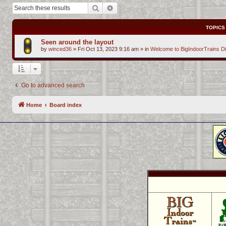
Search
Advanced search
TOPICS
Seen around the layout
by
winced36
»
Fri Oct 13, 2023 9:16 am
» in
Welcome to BigIndoorTrains D
Go to advanced search
Home
Board index