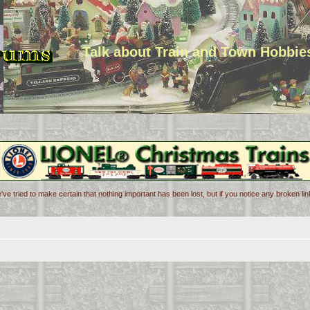
Talk about Train and Town Hobbie
've tried to make certain that nothing important has been lost, but if you notice any broken l