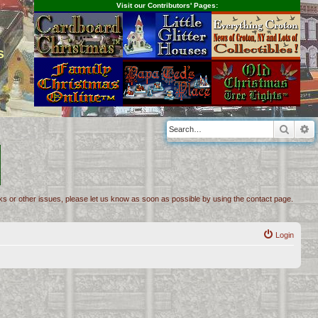
Visit our Contributors' Pages:
s
Searc
A
inks or other issues, please let us know as soon as possible by using the contact page.
Login