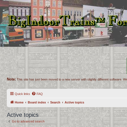
Note:
This site has just been moved to a new server with slightly different software. We
Quick links
FAQ
Home
Board index
Search
Active topics
Active topics
Go to advanced search