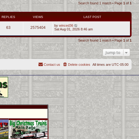
Search found 1 match • Page
1
of
1
REPLIES
VIEWS
LAST POST
by
winced36
63
2575404
Sat Aug 01, 2026 8:46 am
Search found 1 match • Page
1
of
1
Jump to
Contact us
Delete cookies
All times are
UTC-05:00