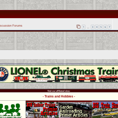
iscussion Forums
1
3
4
5
6
7
…
Visit our affiliated sites:
- Trains and Hobbies -