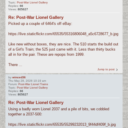
Topic:
Post-War Lionel Gallery
Replies:
66
Views:
805627
Re: Post-War Lionel Gallery
Picked up a couple of 6464's off eBay:
https://live.staticflickr.com/65535/55316806048_a5c6728677_b.jpg
Like new without boxes, they are nice. The 510 starts the build out
of a Girl's Train; the 525 just came with it. Less than thirty bucks
all in for the pair. These are repops from 1999.
There ...
Jump to post
by
winced36
Thu May 28, 2026 10:19 am
Forum:
Post-War Lionel Trains
Topic:
Post-War Lionel Gallery
Replies:
66
Views:
805627
Re: Post-War Lionel Gallery
Using a badly worn Lionel 2037 and a pile of bits, we cobbled
together a 2037-500:
https://live.staticflickr.com/65535/55299232013_9f44df409f_b.jpg