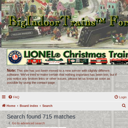
Note:
This site has just been moved to a new server with slightly different
software. We've tried to make certain that nothing important has been lost, but if
you notice any broken links or other issues, please let us know as soon as
possible by using the contact page.
FAQ
Login
Home
Board index
Search
e
Search found 715 matches
a
Go to advanced search
r