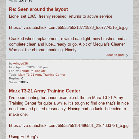
Views:
2573489
Re: Seen around the layout
Lionel set 1065, freshly repaired, returns to active service:
https://live.staticflickr.com/65535/55213771928_fce777431e_b.jpg
Cracked wheel replacement, rewired cab light, new brushes and a
complete clean and lube...ready to go. A bit of Mequiar's Cleaner
Wax got the chrome sparkling. Ninety ...
Jump to post
by
winced36
Mon Apr 06, 2026 6:28 pm
Forum:
Tribute to Tinplate
Topic:
Marx T3-21 Army Training Center
Replies:
0
Views:
10087
Marx T3-21 Army Training Center
I've been hunting for a nice example of the tin Marx T3-21 Army
Training Center for quite a while. It's tough to find one that's in nice
condition and priced reasonably. Having had no luck, I decided to
make one:
https://live.staticflickr.com/65535/55191496581_21e4d33721_b.jpg
Using Ed Berg's ...