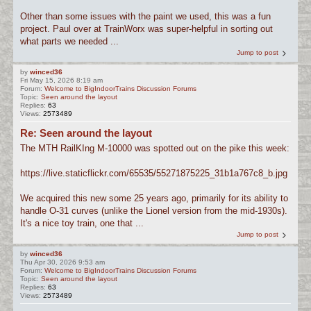
Other than some issues with the paint we used, this was a fun
project. Paul over at TrainWorx was super-helpful in sorting out
what parts we needed ...
Jump to post
by
winced36
Fri May 15, 2026 8:19 am
Forum:
Welcome to BigIndoorTrains Discussion Forums
Topic:
Seen around the layout
Replies:
63
Views:
2573489
Re: Seen around the layout
The MTH RailKIng M-10000 was spotted out on the pike this week:
https://live.staticflickr.com/65535/55271875225_31b1a767c8_b.jpg
We acquired this new some 25 years ago, primarily for its ability to
handle O-31 curves (unlike the Lionel version from the mid-1930s).
It's a nice toy train, one that ...
Jump to post
by
winced36
Thu Apr 30, 2026 9:53 am
Forum:
Welcome to BigIndoorTrains Discussion Forums
Topic:
Seen around the layout
Replies:
63
Views:
2573489