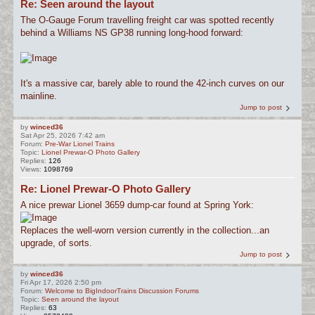
Re: Seen around the layout
The O-Gauge Forum travelling freight car was spotted recently
behind a Williams NS GP38 running long-hood forward:
It's a massive car, barely able to round the 42-inch curves on our
mainline.
Jump to post
by
winced36
Sat Apr 25, 2026 7:42 am
Forum:
Pre-War Lionel Trains
Topic:
Lionel Prewar-O Photo Gallery
Replies:
126
Views:
1098769
Re: Lionel Prewar-O Photo Gallery
A nice prewar Lionel 3659 dump-car found at Spring York:
Replaces the well-worn version currently in the collection...an
upgrade, of sorts.
Jump to post
by
winced36
Fri Apr 17, 2026 2:50 pm
Forum:
Welcome to BigIndoorTrains Discussion Forums
Topic:
Seen around the layout
Replies:
63