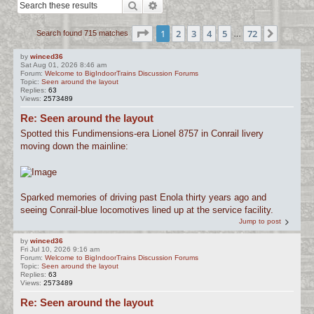
Search
Advanced search
c
h
Page
1
of
72
1
2
3
4
5
72
Next
Search found 715 matches
…
by
winced36
Sat Aug 01, 2026 8:46 am
Forum:
Welcome to BigIndoorTrains Discussion Forums
Topic:
Seen around the layout
Replies:
63
Views:
2573489
Re: Seen around the layout
Spotted this Fundimensions-era Lionel 8757 in Conrail livery
moving down the mainline:
Sparked memories of driving past Enola thirty years ago and
seeing Conrail-blue locomotives lined up at the service facility.
Jump to post
by
winced36
Fri Jul 10, 2026 9:16 am
Forum:
Welcome to BigIndoorTrains Discussion Forums
Topic:
Seen around the layout
Replies:
63
Views:
2573489
Re: Seen around the layout