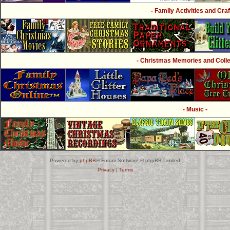
- Family Activities and Craf
- Christmas Memories and Collec
- Music -
Powered by
phpBB
® Forum Software © phpBB Limited
Privacy
|
Terms