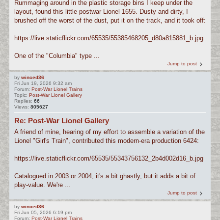
Rummaging around in the plastic storage bins I keep under the
layout, found this little postwar Lionel 1655. Dusty and dirty, I
brushed off the worst of the dust, put it on the track, and it took off:
https://live.staticflickr.com/65535/55385468205_d80a815881_b.jpg
One of the "Columbia" type ...
Jump to post
by
winced36
Fri Jun 19, 2026 9:32 am
Forum:
Post-War Lionel Trains
Topic:
Post-War Lionel Gallery
Replies:
66
Views:
805627
Re: Post-War Lionel Gallery
A friend of mine, hearing of my effort to assemble a variation of the
Lionel "Girl's Train", contributed this modern-era production 6424:
https://live.staticflickr.com/65535/55343756132_2b4d002d16_b.jpg
Catalogued in 2003 or 2004, it's a bit ghastly, but it adds a bit of
play-value. We're ...
Jump to post
by
winced36
Fri Jun 05, 2026 6:19 pm
Forum:
Post-War Lionel Trains