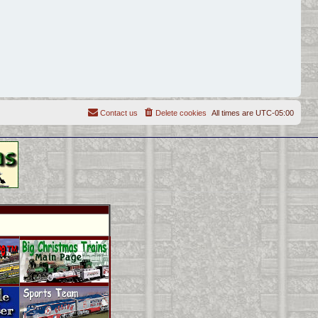
Contact us
Delete cookies
All times are
UTC-05:00