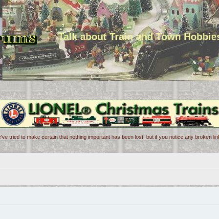
Talk about Train and Town Hobbie
've tried to make certain that nothing important has been lost, but if you notice any broken l