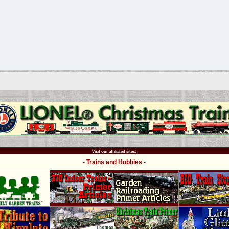
Visit our affiliated sites:
- Trains and Hobbies -