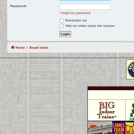
Password:
I forgot my password
Remember me
Hide my online status this session
Home
Board index