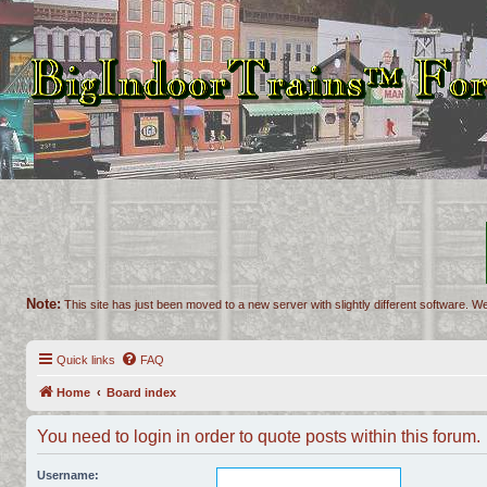
Note:
This site has just been moved to a new server with slightly different software. We
Quick links
FAQ
Home
Board index
You need to login in order to quote posts within this forum.
Username: