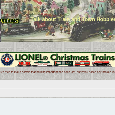
Talk about Train and Town Hobbie
've tried to make certain that nothing important has been lost, but if you notice any broken l