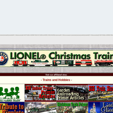
Visit our affiliated sites:
- Trains and Hobbies -