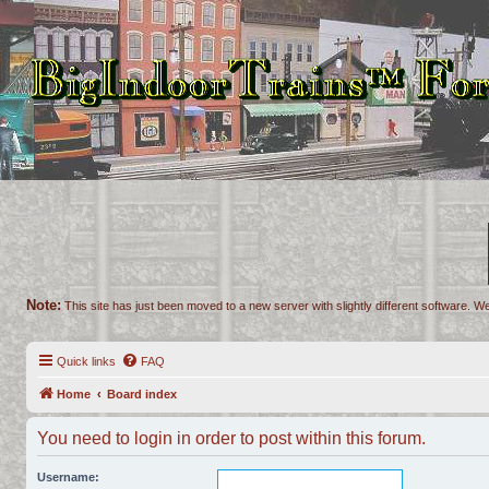
Note:
This site has just been moved to a new server with slightly different software. We
Quick links
FAQ
Home
Board index
You need to login in order to post within this forum.
Username: