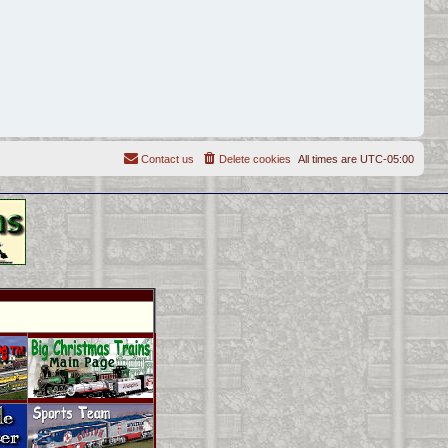
Contact us
Delete cookies
All times are
UTC-05:00