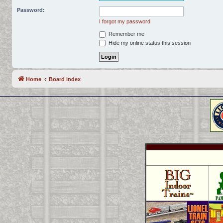
Password:
I forgot my password
Remember me
Hide my online status this session
Home
Board index