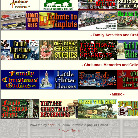
- Family Activities and Craf
- Christmas Memories and Collec
- Music -
Powered by
phpBB
® Forum Software © phpBB Limited
Privacy
|
Terms