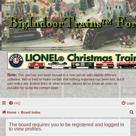
Note:
This site has just been moved to a new server with slightly different
software. We've tried to make certain that nothing important has been lost, but if
you notice any broken links or other issues, please let us know as soon as
possible by using the contact page.
FAQ
Login
Home
Board index
e
The board requires you to be registered and logged in
a
to view profiles.
r