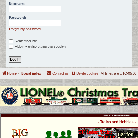
Username:
c
h
Password:
I forgot my password
Remember me
Hide my online status this session
Home
Board index
Contact us
Delete cookies
All times are
UTC-05:00
Visit our affiliated sites:
- Trains and Hobbies -