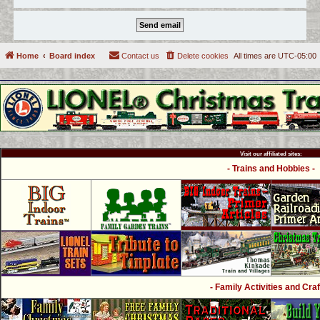
Home
Board index
Contact us
Delete cookies
All times are
UTC-05:00
Visit our affiliated sites:
- Trains and Hobbies -
- Family Activities and Craf