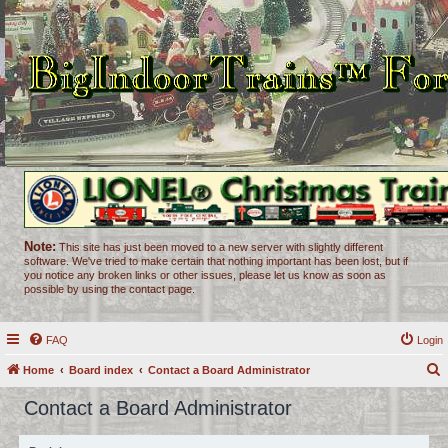
Note:
This site has just been moved to a new server with slightly different
software. We've tried to make certain that nothing important has been lost, but if
you notice any broken links or other issues, please let us know as soon as
possible by using the contact page.
FAQ
Login
Home
Board index
Contact a Board Administrator
e
Contact a Board Administrator
a
r