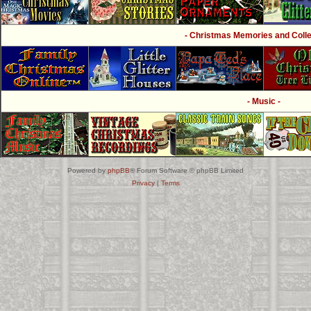
- Christmas Memories and Collec
- Music -
Powered by
phpBB
® Forum Software © phpBB Limited
Privacy
|
Terms