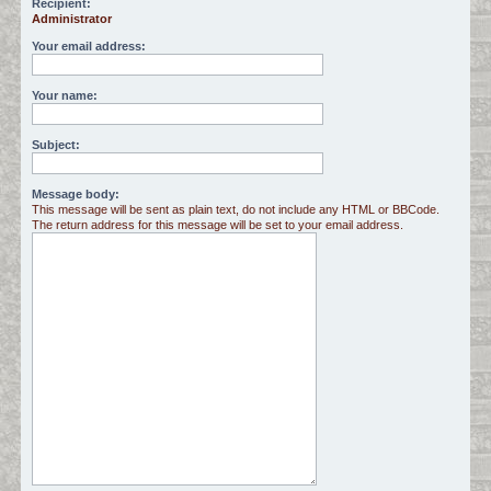
Recipient:
Administrator
c
h
Your email address:
Your name:
Subject:
Message body:
This message will be sent as plain text, do not include any HTML or BBCode.
The return address for this message will be set to your email address.