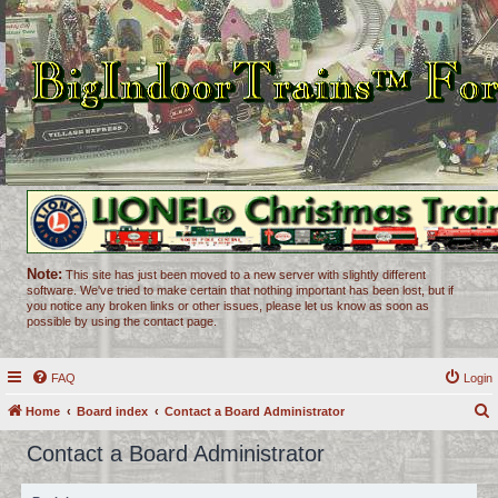
Note:
This site has just been moved to a new server with slightly different
software. We've tried to make certain that nothing important has been lost, but if
you notice any broken links or other issues, please let us know as soon as
possible by using the contact page.
FAQ
Login
Home
Board index
Contact a Board Administrator
e
Contact a Board Administrator
a
r