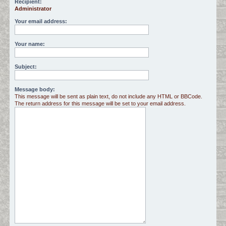
Recipient:
Administrator
c
h
Your email address:
Your name:
Subject:
Message body:
This message will be sent as plain text, do not include any HTML or BBCode.
The return address for this message will be set to your email address.