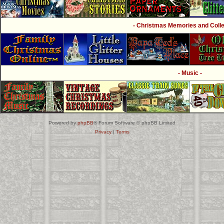
- Christmas Memories and Collec
- Music -
Powered by
phpBB
® Forum Software © phpBB Limited
Privacy
|
Terms