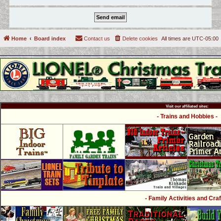
Home
Board index
Contact us
Delete cookies
All times are
UTC-05:00
Visit our affiliated sites:
- Trains and Hobbies -
- Family Activities and Craf