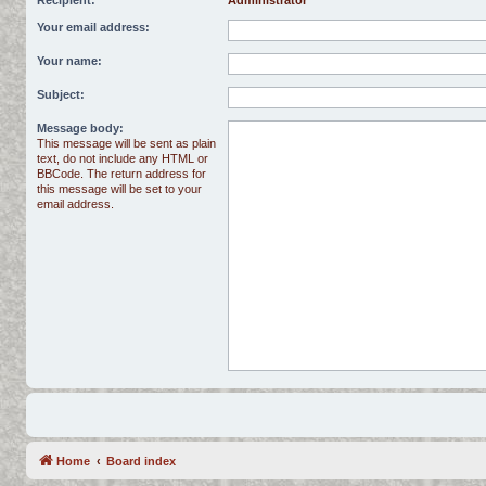
Recipient:
Administrator
Your email address:
Your name:
Subject:
Message body:
This message will be sent as plain
text, do not include any HTML or
BBCode. The return address for
this message will be set to your
email address.
Home
Board index