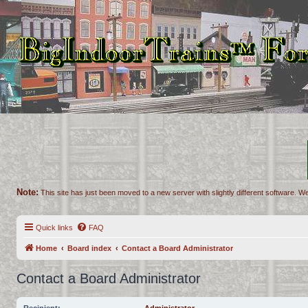
Note:
This site has just been moved to a new server with slightly different software. We
Quick links
FAQ
Home
Board index
Contact a Board Administrator
Contact a Board Administrator