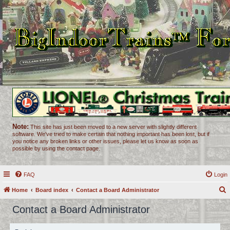
Note:
This site has just been moved to a new server with slightly different
software. We've tried to make certain that nothing important has been lost, but if
you notice any broken links or other issues, please let us know as soon as
possible by using the contact page.
FAQ
Login
Home
Board index
Contact a Board Administrator
e
Contact a Board Administrator
a
r