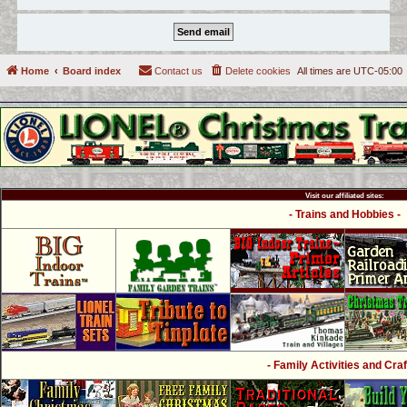
Home
Board index
Contact us
Delete cookies
All times are
UTC-05:00
Visit our affiliated sites:
- Trains and Hobbies -
- Family Activities and Craf