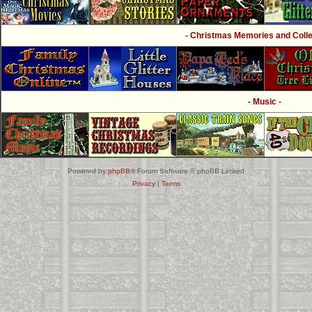
- Christmas Memories and Collec
- Music -
Powered by
phpBB
® Forum Software © phpBB Limited
Privacy
|
Terms