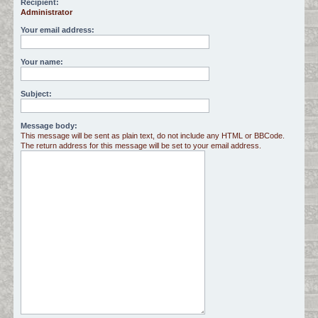
Recipient:
Administrator
c
h
Your email address:
Your name:
Subject:
Message body:
This message will be sent as plain text, do not include any HTML or BBCode.
The return address for this message will be set to your email address.