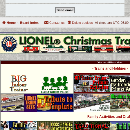
Home
Board index
Contact us
Delete cookies
All times are
UTC-05:00
Visit our affiliated sites:
- Trains and Hobbies -
- Family Activities and Craf