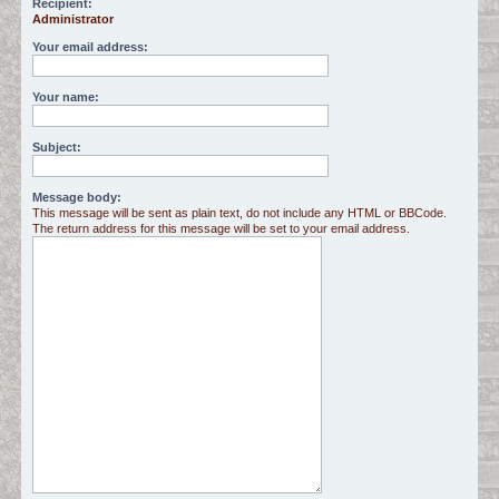
Recipient:
Administrator
c
h
Your email address:
Your name:
Subject:
Message body:
This message will be sent as plain text, do not include any HTML or BBCode.
The return address for this message will be set to your email address.