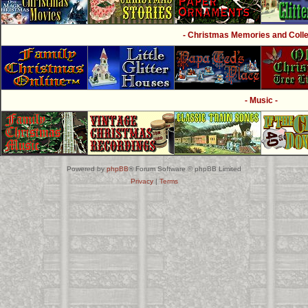
- Christmas Memories and Collec
- Music -
Powered by
phpBB
® Forum Software © phpBB Limited
Privacy
|
Terms