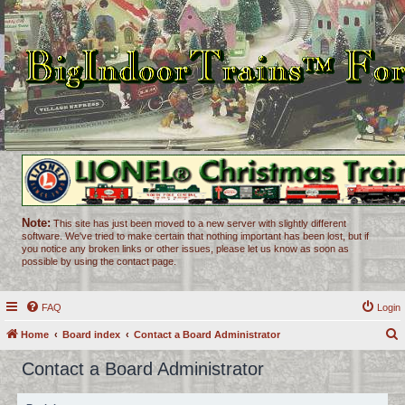
Note:
This site has just been moved to a new server with slightly different
software. We've tried to make certain that nothing important has been lost, but if
you notice any broken links or other issues, please let us know as soon as
possible by using the contact page.
FAQ
Login
Home
Board index
Contact a Board Administrator
e
Contact a Board Administrator
a
r