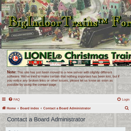
Note:
This site has just been moved to a new server with slightly different
software. We've tried to make certain that nothing important has been lost, but if
you notice any broken links or other issues, please let us know as soon as
possible by using the contact page.
FAQ
Login
Home
Board index
Contact a Board Administrator
e
Contact a Board Administrator
a
r