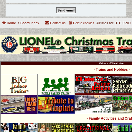
Home
Board index
Contact us
Delete cookies
All times are
UTC-05:00
Visit our affiliated sites:
- Trains and Hobbies -
- Family Activities and Craf