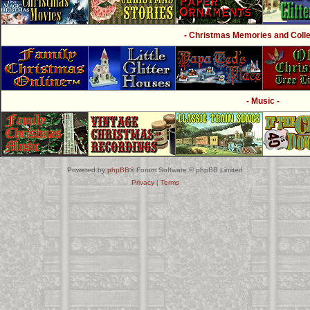
- Christmas Memories and Collec
- Music -
Powered by
phpBB
® Forum Software © phpBB Limited
Privacy
|
Terms