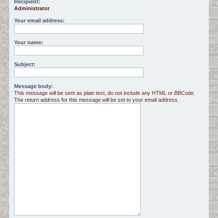
Recipient:
Administrator
c
h
Your email address:
Your name:
Subject:
Message body:
This message will be sent as plain text, do not include any HTML or BBCode.
The return address for this message will be set to your email address.