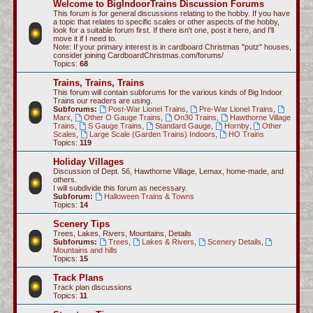
Welcome to BigIndoorTrains Discussion Forums
c
This forum is for general discussions relating to the hobby. If you have
a topic that relates to specific scales or other aspects of the hobby,
h
look for a suitable forum first. If there isn't one, post it here, and I'll
move it if I need to.
Note: If your primary interest is in cardboard Christmas "putz" houses,
consider joining CardboardChristmas.com/forums/
Topics:
68
Trains, Trains, Trains
This forum will contain subforums for the various kinds of Big Indoor
Trains our readers are using.
Subforums:
Post-War Lionel Trains
,
Pre-War Lionel Trains
,
Marx
,
Other O Gauge Trains
,
On30 Trains
,
Hawthorne Village
Trains
,
S Gauge Trains
,
Standard Gauge
,
Hornby
,
Other
Scales
,
Large Scale (Garden Trains) Indoors
,
HO Trains
Topics:
119
Holiday Villages
Discussion of Dept. 56, Hawthorne Village, Lemax, home-made, and
others.
I will subdivide this forum as necessary.
Subforum:
Halloween Trains & Towns
Topics:
14
Scenery Tips
Trees, Lakes, Rivers, Mountains, Details
Subforums:
Trees
,
Lakes & Rivers
,
Scenery Details
,
Mountains and hills
Topics:
15
Track Plans
Track plan discussions
Topics:
11