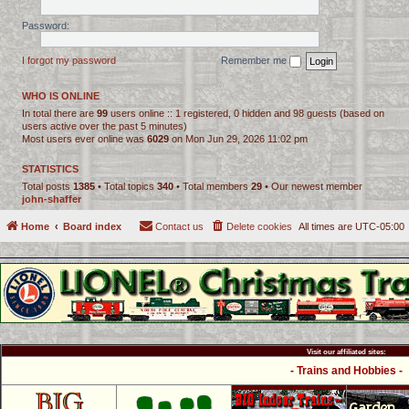
Password:
I forgot my password
Remember me
WHO IS ONLINE
In total there are
99
users online :: 1 registered, 0 hidden and 98 guests (based on
users active over the past 5 minutes)
Most users ever online was
6029
on Mon Jun 29, 2026 11:02 pm
STATISTICS
Total posts
1385
• Total topics
340
• Total members
29
• Our newest member
john-shaffer
Home
Board index
Contact us
Delete cookies
All times are
UTC-05:00
Visit our affiliated sites:
- Trains and Hobbies -