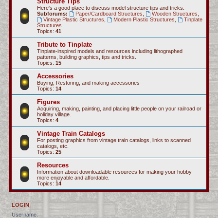
Structure Tips
Here's a good place to discuss model structure tips and tricks.
Subforums:
Paper/Cardboard Structures
,
Wooden Structures
,
Vintage Plastic Structures
,
Modern Plastic Structures
,
Tinplate
Structures
Topics:
41
Tribute to Tinplate
Tinplate-inspired models and resources including lithographed
patterns, building graphics, tips and tricks.
Topics:
15
Accessories
Buying, Restoring, and making accessories
Topics:
14
Figures
Acquiring, making, painting, and placing little people on your railroad or
holiday village.
Topics:
4
Vintage Train Catalogs
For posting graphics from vintage train catalogs, links to scanned
catalogs, etc.
Topics:
25
Resources
Information about downloadable resources for making your hobby
more enjoyable and affordable.
Topics:
14
LOGIN
Username: