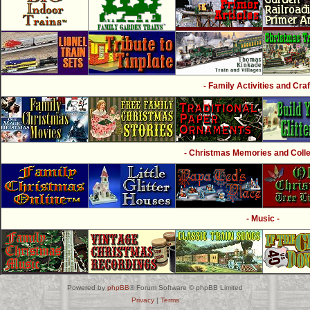
- Family Activities and Craf
- Christmas Memories and Collec
- Music -
Powered by
phpBB
® Forum Software © phpBB Limited
Privacy
|
Terms