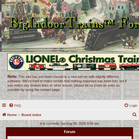
Note:
This site has just been moved to a new server with slightly different
software. We've tried to make certain that nothing important has been lost, but if
you notice any broken links or other issues, please let us know as soon as
possible by using the contact page.
FAQ
Login
Home
Board index
e
It is currently Sat Aug 08, 2026 9:05 am
a
Forum
r