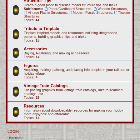
Structure Tips
Here's a good place to discuss model structure tips and tricks.
Subforums:
Paper/Cardboard Structures
,
Wooden Structures
,
Vintage Plastic Structures
,
Modern Plastic Structures
,
Tinplate
Structures
Topics:
41
Tribute to Tinplate
Tinplate-inspired models and resources including lithographed
patterns, building graphics, tips and tricks.
Topics:
15
Accessories
Buying, Restoring, and making accessories
Topics:
14
Figures
Acquiring, making, painting, and placing little people on your railroad or
holiday village.
Topics:
4
Vintage Train Catalogs
For posting graphics from vintage train catalogs, links to scanned
catalogs, etc.
Topics:
25
Resources
Information about downloadable resources for making your hobby
more enjoyable and affordable.
Topics:
14
LOGIN
Username: