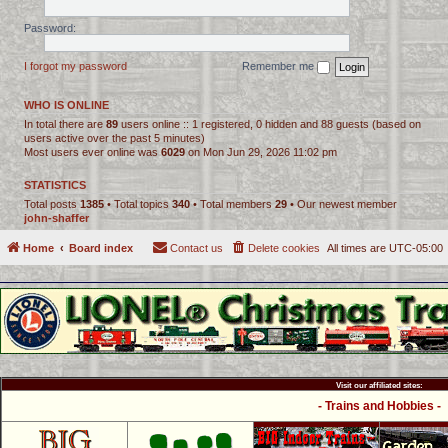
Password:
I forgot my password
Remember me
WHO IS ONLINE
In total there are
89
users online :: 1 registered, 0 hidden and 88 guests (based on
users active over the past 5 minutes)
Most users ever online was
6029
on Mon Jun 29, 2026 11:02 pm
STATISTICS
Total posts
1385
• Total topics
340
• Total members
29
• Our newest member
john-shaffer
Home
Board index
Contact us
Delete cookies
All times are
UTC-05:00
Visit our affiliated sites:
- Trains and Hobbies -