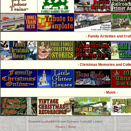
- Family Activities and Craf
- Christmas Memories and Collec
- Music -
Powered by
phpBB
® Forum Software © phpBB Limited
Privacy
|
Terms