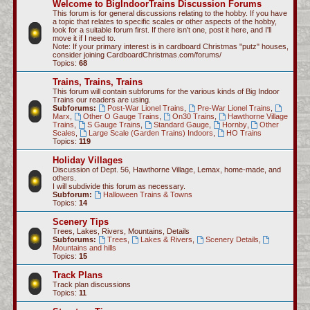
Welcome to BigIndoorTrains Discussion Forums
c
This forum is for general discussions relating to the hobby. If you have
a topic that relates to specific scales or other aspects of the hobby,
h
look for a suitable forum first. If there isn't one, post it here, and I'll
move it if I need to.
Note: If your primary interest is in cardboard Christmas "putz" houses,
consider joining CardboardChristmas.com/forums/
Topics:
68
Trains, Trains, Trains
This forum will contain subforums for the various kinds of Big Indoor
Trains our readers are using.
Subforums:
Post-War Lionel Trains
,
Pre-War Lionel Trains
,
Marx
,
Other O Gauge Trains
,
On30 Trains
,
Hawthorne Village
Trains
,
S Gauge Trains
,
Standard Gauge
,
Hornby
,
Other
Scales
,
Large Scale (Garden Trains) Indoors
,
HO Trains
Topics:
119
Holiday Villages
Discussion of Dept. 56, Hawthorne Village, Lemax, home-made, and
others.
I will subdivide this forum as necessary.
Subforum:
Halloween Trains & Towns
Topics:
14
Scenery Tips
Trees, Lakes, Rivers, Mountains, Details
Subforums:
Trees
,
Lakes & Rivers
,
Scenery Details
,
Mountains and hills
Topics:
15
Track Plans
Track plan discussions
Topics:
11