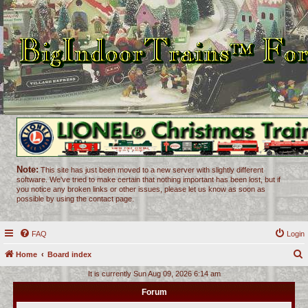
Note:
This site has just been moved to a new server with slightly different
software. We've tried to make certain that nothing important has been lost, but if
you notice any broken links or other issues, please let us know as soon as
possible by using the contact page.
FAQ
Login
Home
Board index
e
It is currently Sun Aug 09, 2026 6:14 am
a
Forum
r