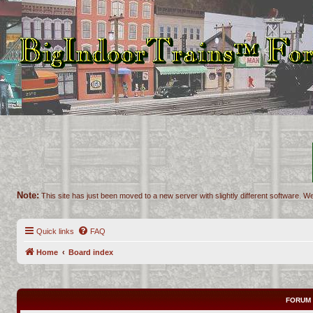
Note:
This site has just been moved to a new server with slightly different software. We
Quick links
FAQ
Home
Board index
FORUM