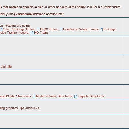
c that relates to specific scales or other aspects of the hobby, look for a suitable forum
nsider joining CardboardChristmas.com/forums/
 our readers are using.
Other O Gauge Trains
,
On30 Trains
,
Hawthorne Village Trains
,
S Gauge
rden Trains) Indoors
,
HO Trains
and hills
tage Plastic Structures
,
Modern Plastic Structures
,
Tinplate Structures
ing graphics, tips and tricks.