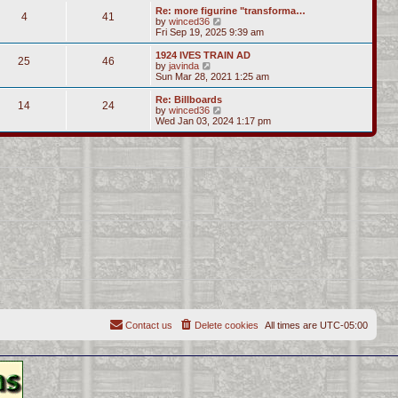
s
l
w
Re: more figurine "transforma…
t
t
4
41
a
t
V
by
winced36
p
t
h
i
Fri Sep 19, 2025 9:39 am
o
e
e
e
s
s
l
w
1924 IVES TRAIN AD
t
t
25
46
a
t
V
by
javinda
p
t
h
i
Sun Mar 28, 2021 1:25 am
o
e
e
e
s
s
l
w
Re: Billboards
t
t
14
24
a
t
V
by
winced36
p
t
h
i
Wed Jan 03, 2024 1:17 pm
o
e
e
e
s
s
l
w
t
t
a
t
p
t
h
o
e
e
s
s
l
t
t
a
p
t
o
e
s
s
t
t
p
o
s
t
Contact us
Delete cookies
All times are
UTC-05:00