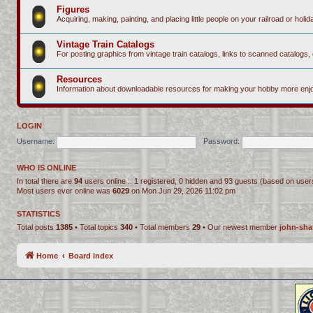
Figures
Acquiring, making, painting, and placing little people on your railroad or holida
Vintage Train Catalogs
For posting graphics from vintage train catalogs, links to scanned catalogs, 
Resources
Information about downloadable resources for making your hobby more enjo
LOGIN
Username:
Password:
WHO IS ONLINE
In total there are
94
users online :: 1 registered, 0 hidden and 93 guests (based on user
Most users ever online was
6029
on Mon Jun 29, 2026 11:02 pm
STATISTICS
Total posts
1385
• Total topics
340
• Total members
29
• Our newest member
john-sha
Home
Board index