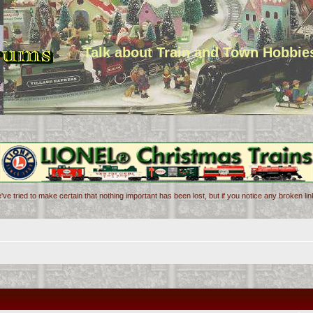
Talk about Train and Town Hobbie
've tried to make certain that nothing important has been lost, but if you notice any broken l