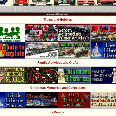
Visit our affiliated sites:
- Trains and Hobbies -
- Family Activities and Crafts -
- Christmas Memories and Collectibles -
- Music -