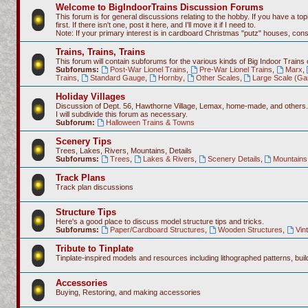
Welcome to BigIndoorTrains Discussion Forums
This forum is for general discussions relating to the hobby. If you have a topi
first. If there isn't one, post it here, and I'll move it if I need to.
Note: If your primary interest is in cardboard Christmas "putz" houses, co
Trains, Trains, Trains
This forum will contain subforums for the various kinds of Big Indoor Trains
Subforums:
Post-War Lionel Trains
,
Pre-War Lionel Trains
,
Marx
,
Trains
,
Standard Gauge
,
Hornby
,
Other Scales
,
Large Scale (Ga
Holiday Villages
Discussion of Dept. 56, Hawthorne Village, Lemax, home-made, and others.
I will subdivide this forum as necessary.
Subforum:
Halloween Trains & Towns
Scenery Tips
Trees, Lakes, Rivers, Mountains, Details
Subforums:
Trees
,
Lakes & Rivers
,
Scenery Details
,
Mountains 
Track Plans
Track plan discussions
Structure Tips
Here's a good place to discuss model structure tips and tricks.
Subforums:
Paper/Cardboard Structures
,
Wooden Structures
,
Vin
Tribute to Tinplate
Tinplate-inspired models and resources including lithographed patterns, build
Accessories
Buying, Restoring, and making accessories