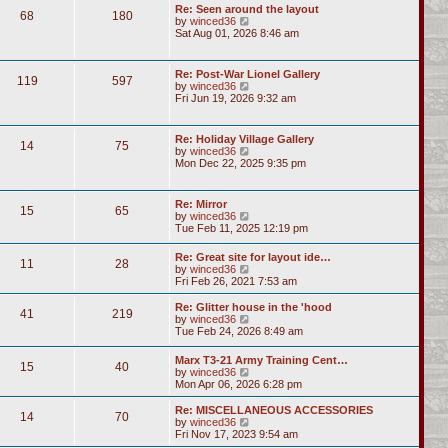
Re: Seen around the layout
68
180
V
by
winced36
i
Sat Aug 01, 2026 8:46 am
e
w
t
Re: Post-War Lionel Gallery
119
597
h
V
by
winced36
e
i
Fri Jun 19, 2026 9:32 am
l
e
a
w
t
t
Re: Holiday Village Gallery
e
14
75
h
V
by
winced36
s
e
i
Mon Dec 22, 2025 9:35 pm
t
l
e
p
a
w
o
t
t
s
Re: Mirror
e
15
65
h
t
V
by
winced36
s
e
i
Tue Feb 11, 2025 12:19 pm
t
l
e
p
a
w
o
Re: Great site for layout ide…
t
11
28
t
s
V
by
winced36
e
h
t
i
Fri Feb 26, 2021 7:53 am
s
e
e
t
l
w
p
Re: Glitter house in the 'hood
a
41
219
t
o
V
by
winced36
t
h
s
i
Tue Feb 24, 2026 8:49 am
e
e
t
e
s
l
w
t
Marx T3-21 Army Training Cent…
a
15
40
t
p
V
by
winced36
t
h
o
i
Mon Apr 06, 2026 6:28 pm
e
e
s
e
s
l
t
w
Re: MISCELLANEOUS ACCESSORIES
t
a
14
70
t
V
by
winced36
p
t
h
i
Fri Nov 17, 2023 9:54 am
o
e
e
e
s