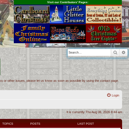
Visit our Contributors' Pages:
s
Searc
A
inks or other issues, please let us know as soon as possible by using the contact page.
Login
It is currently Thu Aug 06, 2026 8:44 am
TOPICS
POSTS
LAST POST