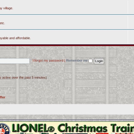
y village.
etc.
yable and affordable.
I forgot my password
|
Remember me
s active over the past 5 minutes)
ffer