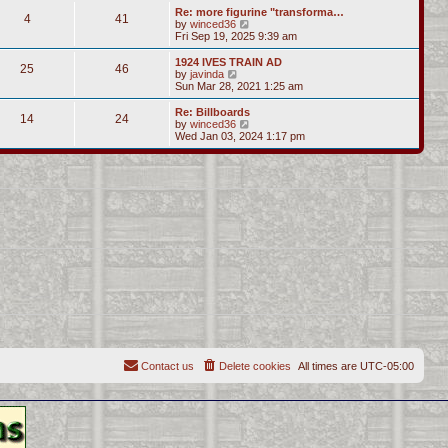
s
l
w
Re: more figurine "transforma…
t
t
4
41
a
t
V
by
winced36
p
t
h
i
Fri Sep 19, 2025 9:39 am
o
e
e
e
s
s
l
w
1924 IVES TRAIN AD
t
t
25
46
a
t
V
by
javinda
p
t
h
i
Sun Mar 28, 2021 1:25 am
o
e
e
e
s
s
l
w
Re: Billboards
t
t
14
24
a
t
V
by
winced36
p
t
h
i
Wed Jan 03, 2024 1:17 pm
o
e
e
e
s
s
l
w
t
t
a
t
p
t
h
o
e
e
s
s
l
t
t
a
p
t
o
e
s
s
t
t
p
o
s
t
Contact us
Delete cookies
All times are
UTC-05:00