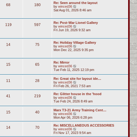
Re: Seen around the layout
68
180
V
by
winced36
i
Sat Aug 01, 2026 8:46 am
e
w
t
Re: Post-War Lionel Gallery
119
597
h
V
by
winced36
e
i
Fri Jun 19, 2026 9:32 am
l
e
a
w
t
t
Re: Holiday Village Gallery
e
14
75
h
V
by
winced36
s
e
i
Mon Dec 22, 2025 9:35 pm
t
l
e
p
a
w
o
t
t
s
Re: Mirror
e
15
65
h
t
V
by
winced36
s
e
i
Tue Feb 11, 2025 12:19 pm
t
l
e
p
a
w
o
Re: Great site for layout ide…
t
11
28
t
s
V
by
winced36
e
h
t
i
Fri Feb 26, 2021 7:53 am
s
e
e
t
l
w
p
Re: Glitter house in the 'hood
a
41
219
t
o
V
by
winced36
t
h
s
i
Tue Feb 24, 2026 8:49 am
e
e
t
e
s
l
w
t
Marx T3-21 Army Training Cent…
a
15
40
t
p
V
by
winced36
t
h
o
i
Mon Apr 06, 2026 6:28 pm
e
e
s
e
s
l
t
w
Re: MISCELLANEOUS ACCESSORIES
t
a
14
70
t
V
by
winced36
p
t
h
i
Fri Nov 17, 2023 9:54 am
o
e
e
e
s