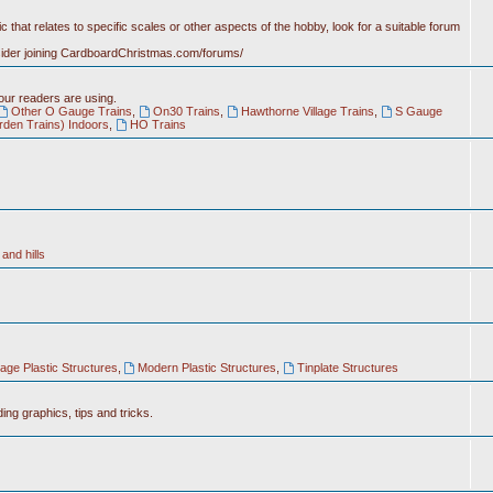
c that relates to specific scales or other aspects of the hobby, look for a suitable forum
nsider joining CardboardChristmas.com/forums/
 our readers are using.
Other O Gauge Trains
,
On30 Trains
,
Hawthorne Village Trains
,
S Gauge
rden Trains) Indoors
,
HO Trains
and hills
tage Plastic Structures
,
Modern Plastic Structures
,
Tinplate Structures
ing graphics, tips and tricks.