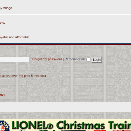
y village.
etc.
yable and affordable.
I forgot my password
|
Remember me
s active over the past 5 minutes)
ffer