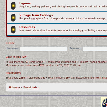
Figures
Acquiring, making, painting, and placing little people on your railroad or holida
Vintage Train Catalogs
For posting graphics from vintage train catalogs, links to scanned catalogs, 
Resources
Information about downloadable resources for making your hobby more enjo
LOGIN
Username:
Password:
WHO IS ONLINE
In total there are
69
users online :: 2 registered, 0 hidden and 67 guests (based on user
Most users ever online was
6029
on Mon Jun 29, 2026 11:02 pm
STATISTICS
Total posts
1385
• Total topics
340
• Total members
29
• Our newest member
john-sha
Home
Board index