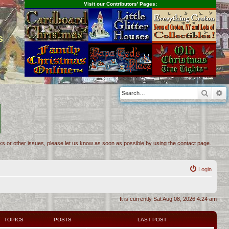
Visit our Contributors' Pages:
s
Searc
A
inks or other issues, please let us know as soon as possible by using the contact page.
Login
It is currently Sat Aug 08, 2026 4:24 am
TOPICS
POSTS
LAST POST