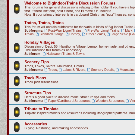
Welcome to BigIndoorTrains Discussion Forums
This forum is for general discussions relating to the hobby. If you have a topi
first. If there isn't one, post it here, and I'll move it if I need to.
Note: If your primary interest is in cardboard Christmas "putz" houses, co
Trains, Trains, Trains
This forum will contain subforums for the various kinds of Big Indoor Trains
Subforums:
Post-War Lionel Trains
,
Pre-War Lionel Trains
,
Marx
,
Trains
,
Standard Gauge
,
Hornby
,
Other Scales
,
Large Scale (Ga
Holiday Villages
Discussion of Dept. 56, Hawthorne Village, Lemax, home-made, and others.
I will subdivide this forum as necessary.
Subforum:
Halloween Trains & Towns
Scenery Tips
Trees, Lakes, Rivers, Mountains, Details
Subforums:
Trees
,
Lakes & Rivers
,
Scenery Details
,
Mountains 
Track Plans
Track plan discussions
Structure Tips
Here's a good place to discuss model structure tips and tricks.
Subforums:
Paper/Cardboard Structures
,
Wooden Structures
,
Vin
Tribute to Tinplate
Tinplate-inspired models and resources including lithographed patterns, build
Accessories
Buying, Restoring, and making accessories