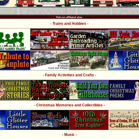
Visit our affiliated sites:
- Trains and Hobbies -
- Family Activities and Crafts -
- Christmas Memories and Collectibles -
- Music -