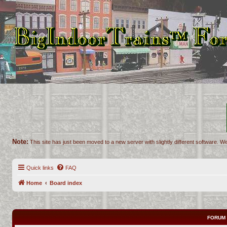
Note:
This site has just been moved to a new server with slightly different software. We
Quick links
FAQ
Home
Board index
FORUM