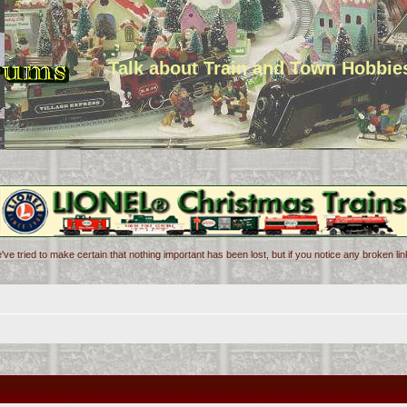
Talk about Train and Town Hobbie
've tried to make certain that nothing important has been lost, but if you notice any broken l